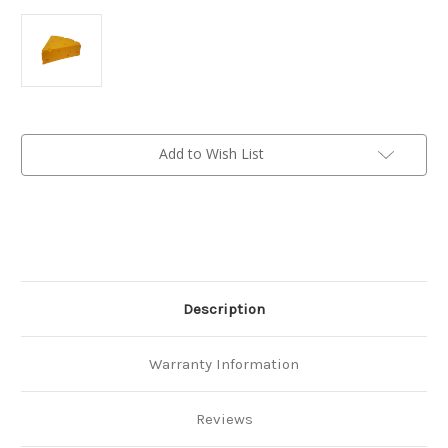
Current
Add to Wish List
Stock:
Description
Warranty Information
Reviews