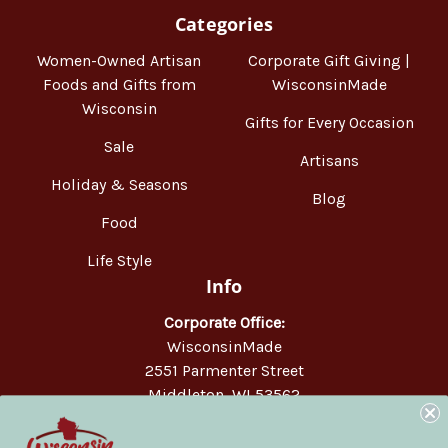
Categories
Women-Owned Artisan
Corporate Gift Giving |
Foods and Gifts from
WisconsinMade
Wisconsin
Gifts for Every Occasion
Sale
Artisans
Holiday & Seasons
Blog
Food
Life Style
Info
Corporate Office:
WisconsinMade
2551 Parmenter Street
Middleton, WI 53562
Phone:
877-947-6233