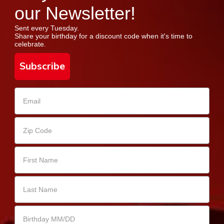
our Newsletter!
Sent every Tuesday.
Share your birthday for a discount code when it's time to
celebrate.
Subscribe