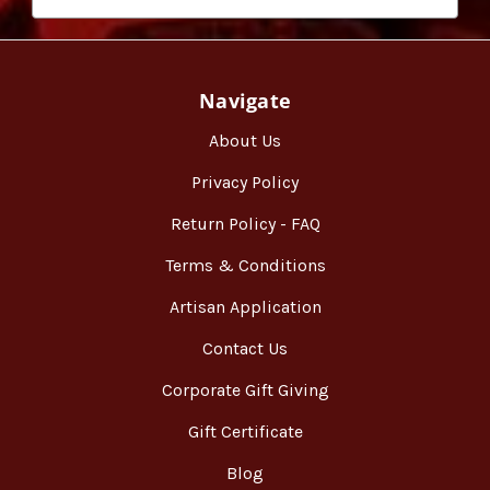
Navigate
About Us
Privacy Policy
Return Policy - FAQ
Terms & Conditions
Artisan Application
Contact Us
Corporate Gift Giving
Gift Certificate
Blog