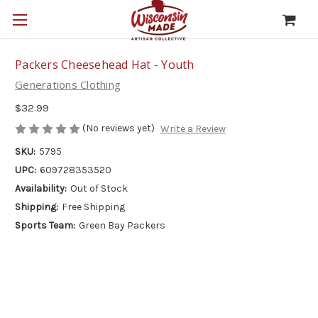
Packers Cheesehead Hat - Youth
Generations Clothing
$32.99
(No reviews yet)
Write a Review
SKU:
5795
UPC:
609728353520
Availability:
Out of Stock
Shipping:
Free Shipping
Sports Team:
Green Bay Packers