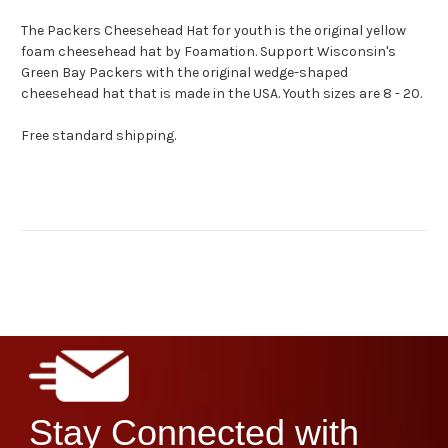
The Packers Cheesehead Hat for youth is the original yellow
foam cheesehead hat by Foamation. Support Wisconsin's
Green Bay Packers with the original wedge-shaped
cheesehead hat that is made in the USA. Youth sizes are 8 - 20.
Free standard shipping.
Stay Connected with