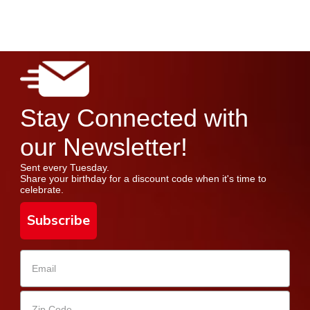
Stay Connected with
our Newsletter!
Sent every Tuesday.
Share your birthday for a discount code when it's time to
celebrate.
Subscribe