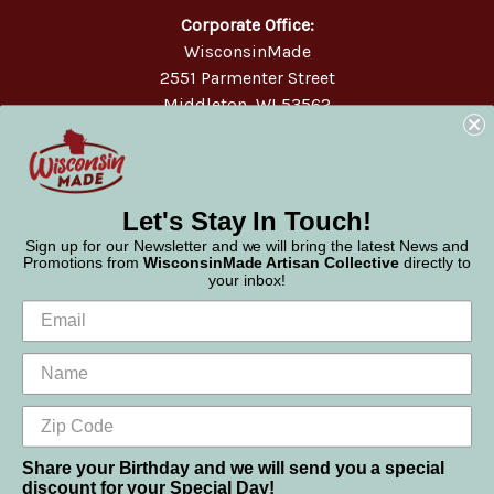
Corporate Office:
WisconsinMade
2551 Parmenter Street
Middleton, WI 53562
Phone:
877-947-6233
Let's Stay In Touch!
Sign up for our Newsletter and we will bring the latest News and
Promotions from
WisconsinMade Artisan Collective
directly to
your inbox!
Share your Birthday and we will send you a special
discount for your Special Day!