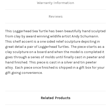
Warranty Information
Reviews
This Loggerhead Sea Turtle has been beautifully hand sculpted
from clay by award winning wildlife artist Andy Schumann.
This shelf accent is a one sided relief sculpture depicting in
great detail a pair of Loggerhead Turtles. The piece starts as a
clay sculpture on a board and when the model is completed it
goes through a series of molds until finally cast in pewter and
hand finished. This piece is cast in a silver and tin pewter
alloy. Each piece once finished is shipped in a gift box for your
gift giving convenience.
Related Products