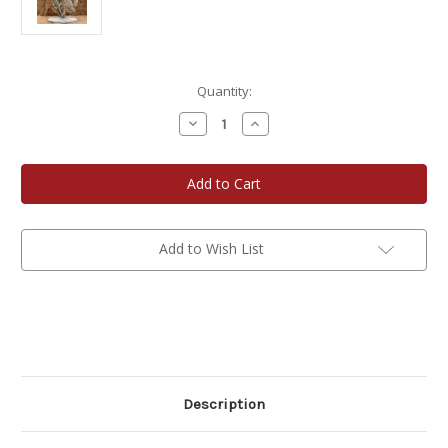
Current
Quantity:
Stock:
Decrease
Increase
Quantity
Quantity
of
of
Pewter
Pewter
Shelf
Shelf
Accent
Accent
-
-
Loggerhead
Loggerhead
Sea
Sea
Turtle
Turtle
Add to Wish List
Description