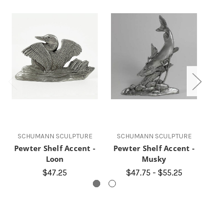
SCHUMANN SCULPTURE
SCHUMANN SCULPTURE
Pewter Shelf Accent -
Pewter Shelf Accent -
P
Loon
Musky
$47.25
$47.75 - $55.25