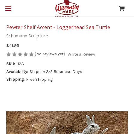
Pewter Shelf Accent - Loggerhead Sea Turtle
Schumann Sculpture
$41.95
(No reviews yet)
Write a Review
SKU:
1123
Availability:
Ships in 3-5 Business Days
Shipping:
Free Shipping