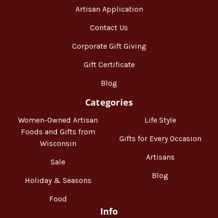
Artisan Application
Contact Us
Corporate Gift Giving
Gift Certificate
Blog
Categories
Women-Owned Artisan
Life Style
Foods and Gifts from
Gifts for Every Occasion
Wisconsin
Artisans
Sale
Blog
Holiday & Seasons
Food
Info