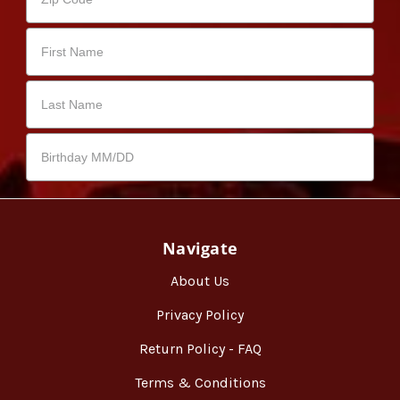
Navigate
About Us
Privacy Policy
Return Policy - FAQ
Terms & Conditions