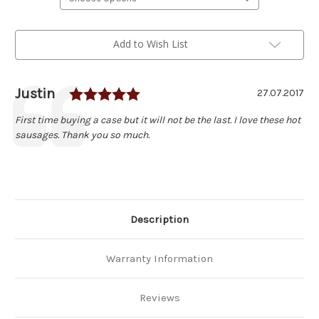
Current
Add to Wish List
Stock:
Rating: 5.0 out of 5 stars
Author:
Justin
Testimonial
Date:
27.07.2017
Text:
First time buying a case but it will not be the last. I love these hot
sausages. Thank you so much.
Description
Warranty Information
Reviews