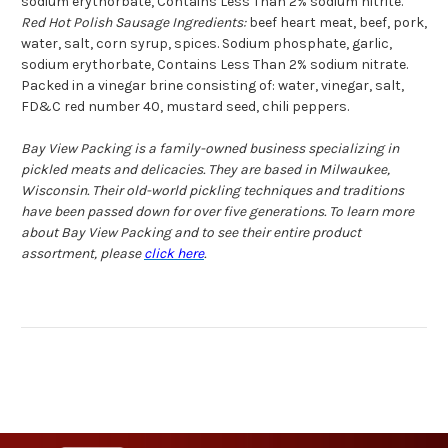
sodium erythorbate, Contains Less Than 2% sodium nitrite.
Red Hot Polish Sausage Ingredients:
beef heart meat, beef, pork,
water, salt, corn syrup, spices. Sodium phosphate, garlic,
sodium erythorbate, Contains Less Than 2% sodium nitrate.
Packed in a vinegar brine consisting of: water, vinegar, salt,
FD&C red number 40, mustard seed, chili peppers.
Bay View Packing is a family-owned business specializing in
pickled meats and delicacies. They are based in Milwaukee,
Wisconsin. Their old-world pickling techniques and traditions
have been passed down for over five generations. To learn more
about Bay View Packing and to see their entire product
assortment, please
click here
.