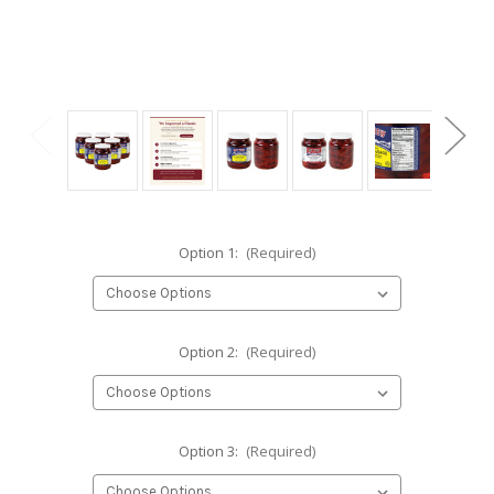
Option 1:
(Required)
Option 2:
(Required)
Option 3:
(Required)