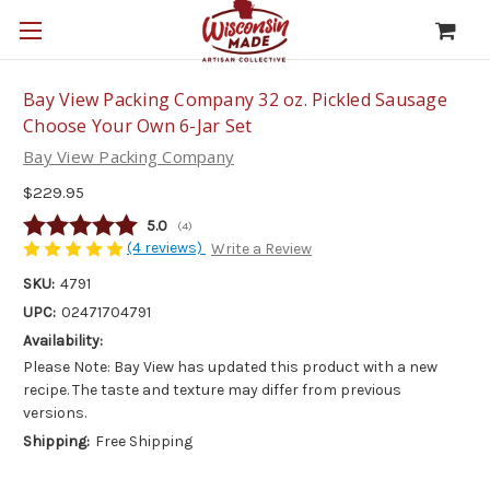
Bay View Packing Company 32 oz. Pickled Sausage
Choose Your Own 6-Jar Set
Bay View Packing Company
$229.95
Average rating:
5.0
(
votes:
4
)
(4 reviews)
Write a Review
SKU:
4791
UPC:
02471704791
Availability:
Please Note: Bay View has updated this product with a new
recipe. The taste and texture may differ from previous
versions.
Shipping:
Free Shipping