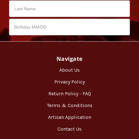
Navigate
About Us
Privacy Policy
Return Policy - FAQ
Terms & Conditions
Artisan Application
Contact Us