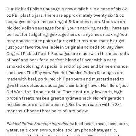
Our Pickled Polish Sausage is now available in a case of six 32
oz PET plastic jars. There are approximately twenty six 1.2 oz
sausages per jar, measuring at 5-6 inches each. Stock up on
pickled Polish sausages for all your snacking needs. These are
perfect for tailgating, get-togethers or anytime snacking.
You
may choose three pairs of jars; either mix-and-match or get
just your favorite. Available in Original and Red Hot. B
ay View
Original Pickled Polish Sausages are made with the finest cuts
of beef and pork for a perfect blend of flavor with a deep
smoked coloring. A special blend of spices and brine enhance
the flavor. The Bay View Red Hot Pickled Polish Sausages are
made with beef, pork, red chili peppers and mustard seed to
give these delicious sausages their biting flavor. No fillers, just
Old World skill and tradition. These naturally low carb, high
protein treats make a great anytime snack. No refrigeration
needed before or after opening. Best when eaten within 3-4
months. Choose three pairs of jars below.
Pickled Polish Sausage Ingredients:
beef heart meat, beef, pork,
water, salt, corn syrup, spice, sodium phosphate, garlic,