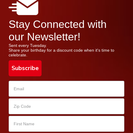
Stay Connected with
our Newsletter!
Sent every Tuesday.
Share your birthday for a discount code when it's time to
celebrate.
Subscribe