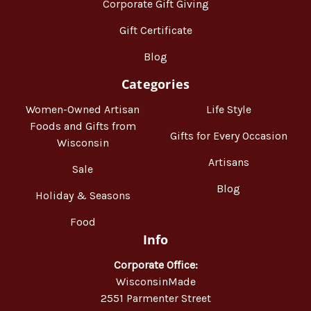
Corporate Gift Giving
Gift Certificate
Blog
Categories
Women-Owned Artisan
Life Style
Foods and Gifts from
Gifts for Every Occasion
Wisconsin
Artisans
Sale
Blog
Holiday & Seasons
Food
Info
Corporate Office:
WisconsinMade
2551 Parmenter Street