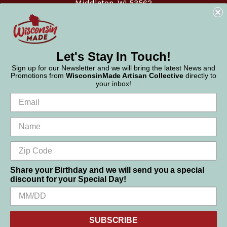
Middleton, WI 53562
Phone:
877-947-6233
Let's Stay In Touch!
Sign up for our Newsletter and we will bring the latest News and
Promotions from
WisconsinMade Artisan Collective
directly to
your inbox!
Share your Birthday and we will send you a special
discount for your Special Day!
We use cookies (and other similar technologies) to collect data
© 2026 WisconsinMade Artisan Collective
to improve your shopping experience.
SUBSCRIBE