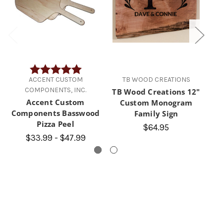
Rating:
5.0 out of 5 stars
ACCENT CUSTOM
TB WOOD CREATIONS
COMPONENTS, INC.
TB Wood Creations 12"
TB
Accent Custom
Custom Monogram
Components Basswood
Family Sign
Pizza Peel
$64.95
$33.99 - $47.99