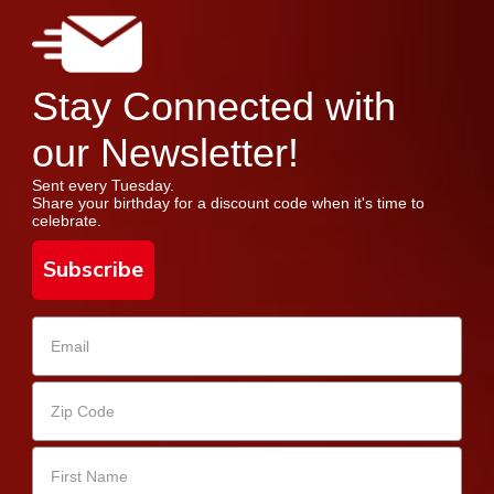
Stay Connected with
our Newsletter!
Sent every Tuesday.
Share your birthday for a discount code when it's time to
celebrate.
Subscribe