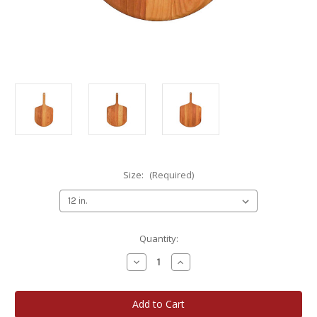
Size:
(Required)
Current
Quantity:
Stock:
Decrease
Increase
Quantity
Quantity
of
of
Accent
Accent
Custom
Custom
Components
Components