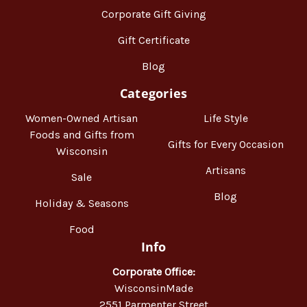
Corporate Gift Giving
Gift Certificate
Blog
Categories
Women-Owned Artisan
Life Style
Foods and Gifts from
Gifts for Every Occasion
Wisconsin
Artisans
Sale
Blog
Holiday & Seasons
Food
Info
Corporate Office:
WisconsinMade
2551 Parmenter Street