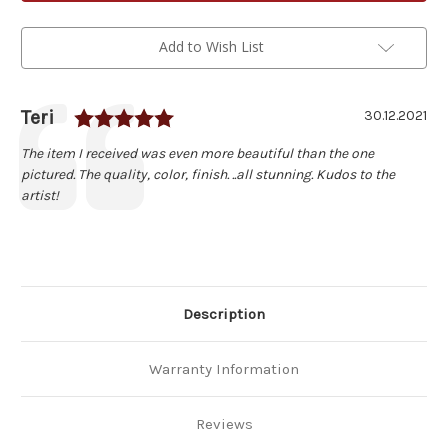
Cherry
Cherry
Wood
Wood
Pizza
Pizza
Peel
Peel
Add to Wish List
Rating: 5.0 out of 5 stars
Author:
Teri
Testimonial
Date:
30.12.2021
Text:
The item I received was even more beautiful than the one
pictured. The quality, color, finish. ..all stunning. Kudos to the
artist!
Description
Warranty Information
Reviews