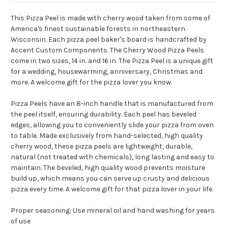
This Pizza Peel is made with cherry wood taken from some of
America's finest sustainable forests in northeastern
Wisconsin. Each pizza peel baker's board is handcrafted by
Accent Custom Components. The Cherry Wood Pizza Peels
come in two sizes, 14 in. and 16 in. The Pizza Peel is a unique gift
for a wedding, housewarming, anniversary, Christmas and
more. A welcome gift for the pizza lover you know.
Pizza Peels have an 8-inch handle that is manufactured from
the peel itself, ensuring durability. Each peel has beveled
edges, allowing you to conveniently slide your pizza from oven
to table. Made exclusively from hand-selected, high quality
cherry wood, these pizza peels are lightweight, durable,
natural (not treated with chemicals), long lasting and easy to
maintain. The beveled, high quality wood prevents moisture
build up, which means you can serve up crusty and delicious
pizza every time. A welcome gift for that pizza lover in your life.
Proper seasoning: Use mineral oil and hand washing for years
of use