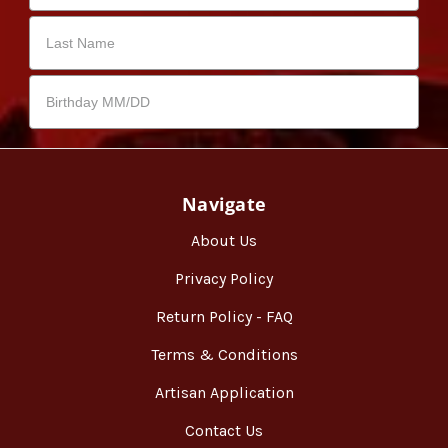
Navigate
About Us
Privacy Policy
Return Policy - FAQ
Terms & Conditions
Artisan Application
Contact Us