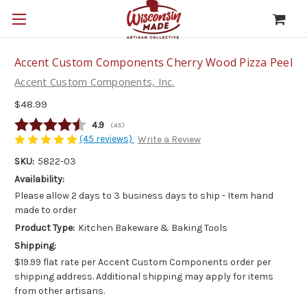
Accent Custom Components Cherry Wood Pizza Peel
Accent Custom Components, Inc.
$48.99
Average rating:
4.9
(
votes:
45
)
(45 reviews)
Write a Review
SKU:
5822-03
Availability:
Please allow 2 days to 3 business days to ship - Item hand
made to order
Product Type:
Kitchen Bakeware & Baking Tools
Shipping:
$19.99 flat rate per Accent Custom Components order per
shipping address. Additional shipping may apply for items
from other artisans.