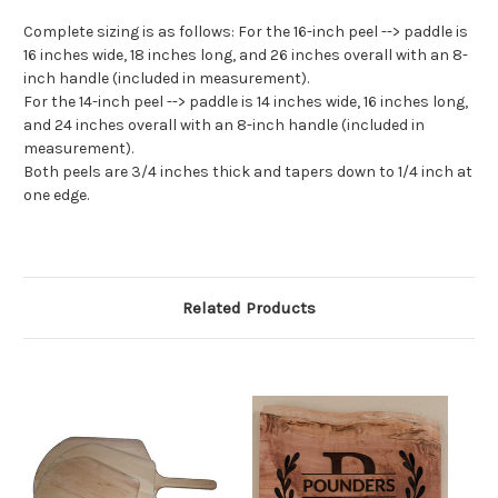
Complete sizing is as follows: For the 16-inch peel --> paddle is
16 inches wide, 18 inches long, and 26 inches overall with an 8-
inch handle (included in measurement).
For the 14-inch peel --> paddle is 14 inches wide, 16 inches long,
and 24 inches overall with an 8-inch handle (included in
measurement).
Both peels are 3/4 inches thick and tapers down to 1/4 inch at
one edge.
Related Products