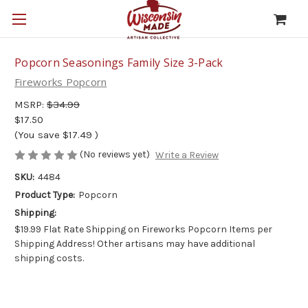
Popcorn Seasonings Family Size 3-Pack
Fireworks Popcorn
MSRP:
$34.99
$17.50
(You save
$17.49
)
(No reviews yet)
Write a Review
SKU:
4484
Product Type:
Popcorn
Shipping:
$19.99 Flat Rate Shipping on Fireworks Popcorn Items per
Shipping Address! Other artisans may have additional
shipping costs.