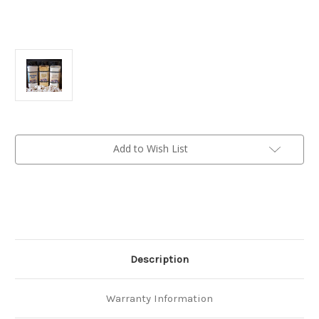
Current
Add to Wish List
Stock:
Description
Warranty Information