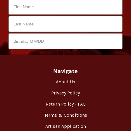
Navigate
About Us
Privacy Policy
Return Policy - FAQ
Terms & Conditions
Artisan Application