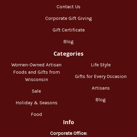
Contact Us
Corporate Gift Giving
Gift Certificate
Blog
Categories
Women-Owned Artisan
Life Style
Foods and Gifts from
Gifts for Every Occasion
Wisconsin
Artisans
Sale
Blog
Holiday & Seasons
Food
Info
Corporate Office: