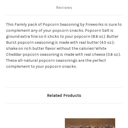
Reviews
This Family pack of Popcorn Seasoning by Fireworks is sure to
complement any of your popcorn snacks. Popcorn Salt is
ground extra fine so it sticks to your popcorn (8.6 oz.). Butter
Burst popcorn seasoning is made with real butter (4.5 oz.);
shake on rich butter flavor without the calories! White
Cheddar popcorn seasoning is made with real cheese (3.6 oz.).
These all-natural popcorn seasonings are the perfect
complement to your popcorn snacks.
Related Products