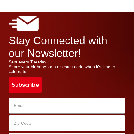
Stay Connected with
our Newsletter!
Sent every Tuesday.
Share your birthday for a discount code when it's time to
celebrate.
Subscribe