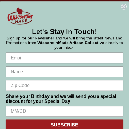
WisconsinMade
2551 Parmenter Street
Middleton, WI 53562
Phone:
877-947-6233
Let's Stay In Touch!
Sign up for our Newsletter and we will bring the latest News and
Promotions from
WisconsinMade Artisan Collective
directly to
your inbox!
Share your Birthday and we will send you a special
discount for your Special Day!
We use cookies (and other similar technologies) to collect data
to improve your shopping experience.
SUBSCRIBE