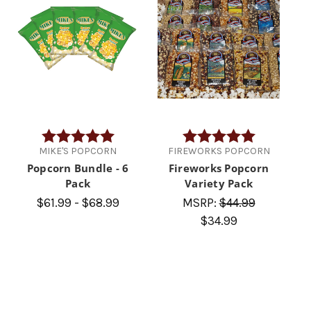
Rating:
5.0 out of 5 stars
Rating:
5.0 out of 5 
MIKE'S POPCORN
FIREWORKS POPCORN
Popcorn Bundle - 6
Fireworks Popcorn
Pack
Variety Pack
$61.99 - $68.99
MSRP:
$44.99
$34.99