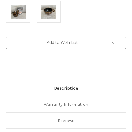
Current
Add to Wish List
Stock:
Description
Warranty Information
Reviews