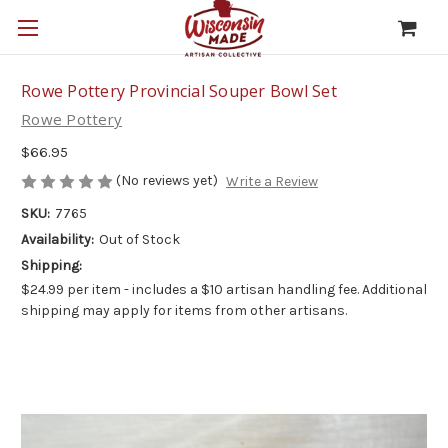
Rowe Pottery Provincial Souper Bowl Set
Rowe Pottery
$66.95
(No reviews yet)
Write a Review
SKU:
7765
Availability:
Out of Stock
Shipping:
$24.99 per item - includes a $10 artisan handling fee. Additional
shipping may apply for items from other artisans.