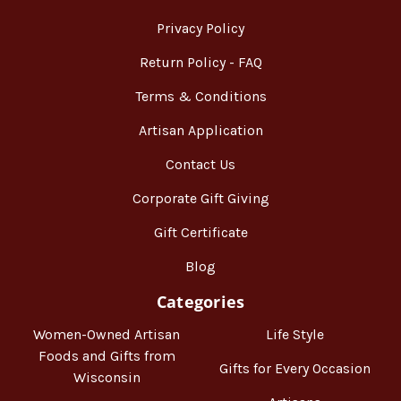
Privacy Policy
Return Policy - FAQ
Terms & Conditions
Artisan Application
Contact Us
Corporate Gift Giving
Gift Certificate
Blog
Categories
Women-Owned Artisan
Life Style
Foods and Gifts from
Gifts for Every Occasion
Wisconsin