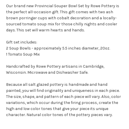
Our brand new Provincial Souper Bowl Set by Rowe Pottery is
the perfect all-occasion gift. This gift comes with two ash
brown porringer cups with cobalt decoration and a locally-
sourced tomato soup mix for those chilly nights and cooler
days. This set will warm hearts and hands.
Gift set includes:
2 Soup Bowls - approximately 5.5 inches diameter, 20oz.
1 Tomato Soup Mix
Handcrafted by Rowe Pottery artisans in Cambridge,
Wisconsin. Microwave and Dishwasher Safe.
Because all salt glazed pottery is handmade and hand
painted, you will find originality and uniqueness in each piece.
The size, shape, and pattern of each piece will vary. Also, color
variations, which occur during the firing process, create the
high and low color tones that give your piece its unique
character. Natural color tones of the pottery pieces vary.