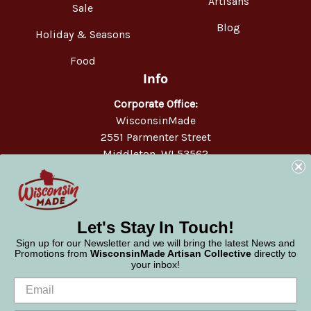
Artisans
Sale
Blog
Holiday & Seasons
Food
Info
Corporate Office:
WisconsinMade
2551 Parmenter Street
Middleton, WI 53562
Phone:
877-947-6233
Let's Stay In Touch!
Sign up for our Newsletter and we will bring the latest News and
Promotions from
WisconsinMade Artisan Collective
directly to
your inbox!