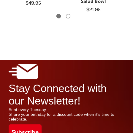
Salad Bowl
$49.95
$21.95
Stay Connected with
our Newsletter!
Sent every Tuesday.
Share your birthday for a discount code when it's time to
celebrate.
Subscribe