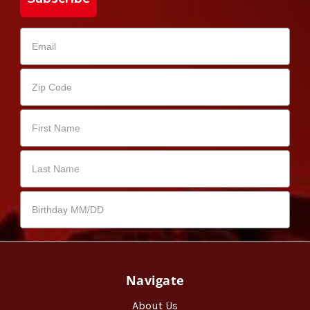
Navigate
About Us