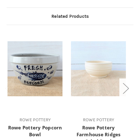
Related Products
ROWE POTTERY
ROWE POTTERY
Rowe Pottery Popcorn
Rowe Pottery
R
Bowl
Farmhouse Ridges