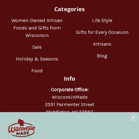
Categories
Women-Owned Artisan
Life Style
Foods and Gifts from
Gifts for Every Occasion
Wisconsin
Artisans
Sale
Blog
Holiday & Seasons
Food
Info
Corporate Office:
WisconsinMade
2551 Parmenter Street
Middleton, WI 53562
Phone:
877-947-6233