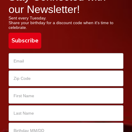
our Newsletter!
Sent every Tuesday.
Share your birthday for a discount code when it's time to
celebrate.
Subscribe