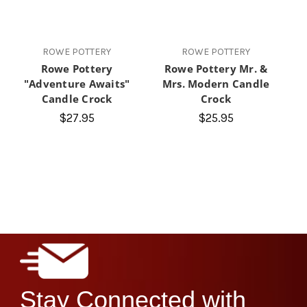
ROWE POTTERY
ROWE POTTERY
Rowe Pottery
Rowe Pottery Mr. &
"Adventure Awaits"
Mrs. Modern Candle
Candle Crock
Crock
$27.95
$25.95
Stay Connected with