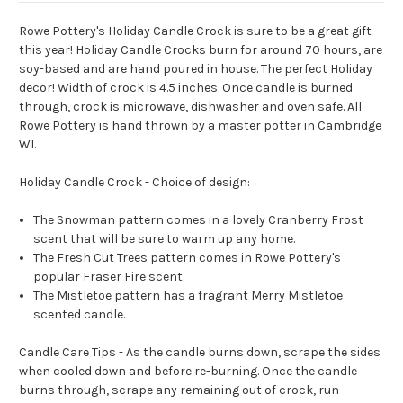
Rowe Pottery's Holiday Candle Crock is sure to be a great gift
this year! Holiday Candle Crocks burn for around 70 hours, are
soy-based and are hand poured in house. The perfect Holiday
decor! Width of crock is 4.5 inches. Once candle is burned
through, crock is microwave, dishwasher and oven safe. All
Rowe Pottery is hand thrown by a master potter in Cambridge
WI.
Holiday Candle Crock - Choice of design:
The Snowman pattern comes in a lovely Cranberry Frost
scent that will be sure to warm up any home.
The Fresh Cut Trees pattern comes in Rowe Pottery's
popular Fraser Fire scent.
The Mistletoe pattern has a fragrant Merry Mistletoe
scented candle.
Candle Care Tips - As the candle burns down, scrape the sides
when cooled down and before re-burning. Once the candle
burns through, scrape any remaining out of crock, run