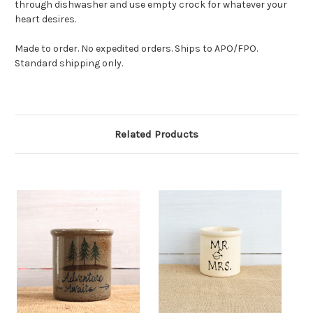
through dishwasher and use empty crock for whatever your
heart desires.
Made to order. No expedited orders. Ships to APO/FPO.
Standard shipping only.
Related Products