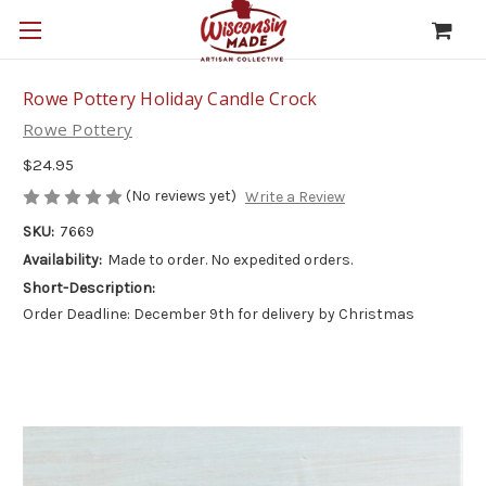
Rowe Pottery Holiday Candle Crock
Rowe Pottery
$24.95
(No reviews yet)
Write a Review
SKU:
7669
Availability:
Made to order. No expedited orders.
Short-Description:
Order Deadline: December 9th for delivery by Christmas