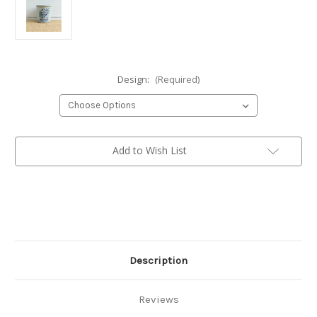
Design:
(Required)
Current
Add to Wish List
Stock:
Description
Reviews