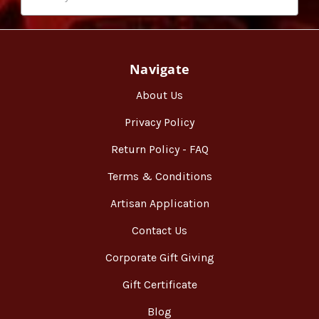
Navigate
About Us
Privacy Policy
Return Policy - FAQ
Terms & Conditions
Artisan Application
Contact Us
Corporate Gift Giving
Gift Certificate
Blog