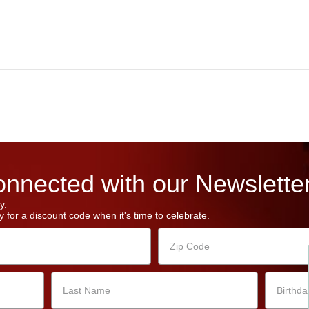
nnected with our Newsletter
y.
 for a discount code when it's time to celebrate.