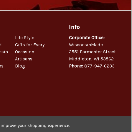
Info
Life Style
Corporate Office:
d
Gifts for Every
WisconsinMade
nsin
Occasion
2551 Parmenter Street
Artisans
Middleton, WI 53562
ns
Blog
Phone:
877-947-6233
to improve your shopping experience.
© 2026 WisconsinMade Artisan Collective