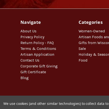
Navigate
Categories
About Us
Women-Owned
Privacy Policy
Artisan Foods an
Return Policy - FAQ
Gifts from Wisco
Terms & Conditions
Sale
Artisan Application
Holiday & Seaso
Contact Us
Food
Corporate Gift Giving
Gift Certificate
Blog
We use cookies (and other similar technologies) to collect data 