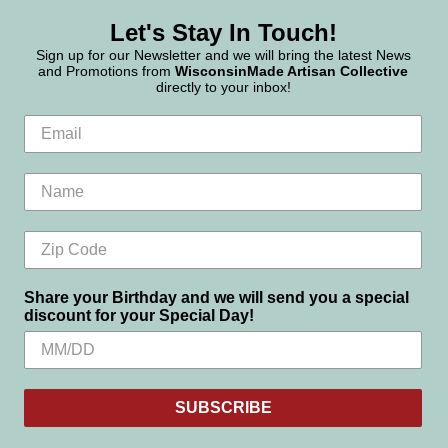
Let's Stay In Touch!
Sign up for our Newsletter and we will bring the latest News
and Promotions from
WisconsinMade Artisan Collective
directly to your inbox!
Share your Birthday and we will send you a special
discount for your Special Day!
SUBSCRIBE
Settings
Reject all
Accept All Cookies