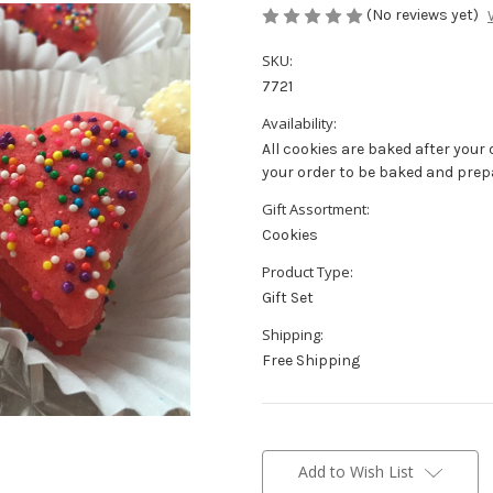
(No reviews yet)
SKU:
7721
Availability:
All cookies are baked after your 
your order to be baked and prep
Gift Assortment:
Cookies
Product Type:
Gift Set
Shipping:
Free Shipping
Current
Stock:
Add to Wish List