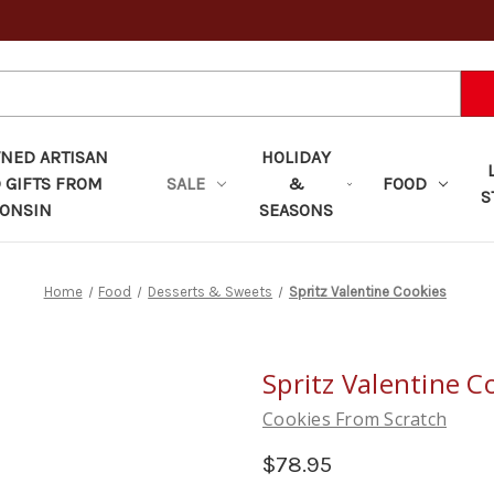
ED ARTISAN
HOLIDAY
 GIFTS FROM
SALE
&
FOOD
S
ONSIN
SEASONS
Home
Food
Desserts & Sweets
Spritz Valentine Cookies
Spritz Valentine C
Cookies From Scratch
$78.95