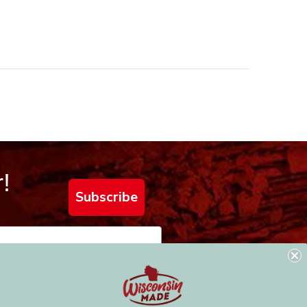
!
Subscribe