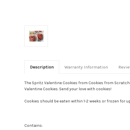
Description
Warranty Information
Revi
The Spritz Valentine Cookies from Cookies from Scratch c
Valentine Cookies. Send your love with cookies!
Cookies should be eaten within 1-2 weeks or frozen for u
Contains: