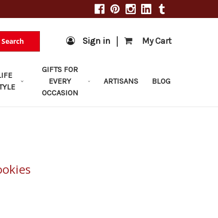
|
Sign in
My Cart
Search
GIFTS FOR
LIFE
EVERY
ARTISANS
BLOG
TYLE
OCCASION
ookies