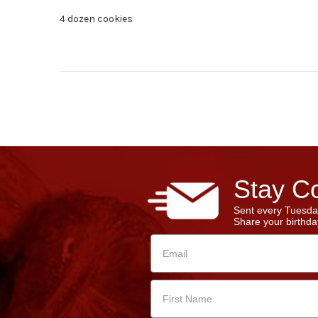
4 dozen cookies
Stay Co
Sent every Tuesda
Share your birthday