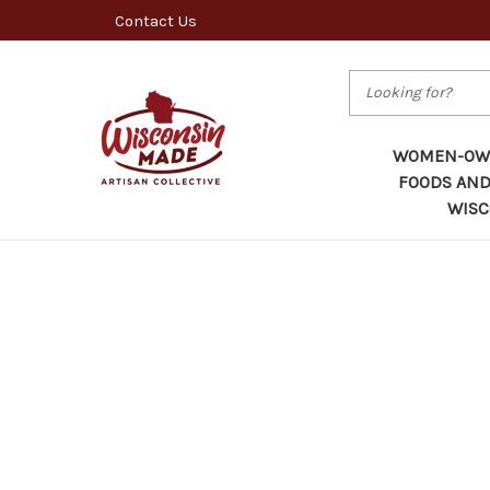
Contact Us
Search
WOMEN-OWN
FOODS AND
WISC