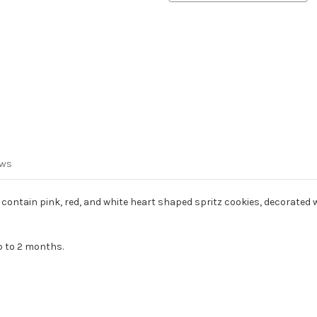
ews
ontain pink, red, and white heart shaped spritz cookies, decorated wi
p to 2 months.