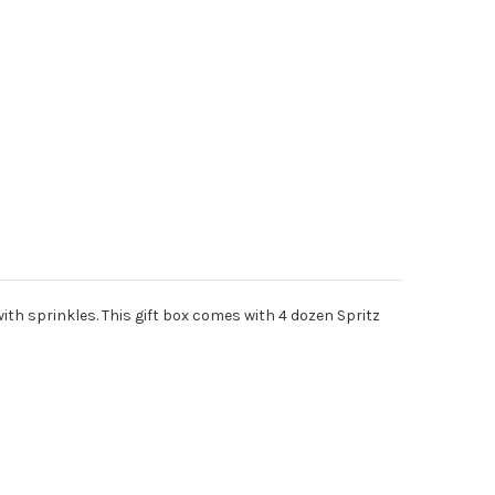
th sprinkles. This gift box comes with 4 dozen Spritz