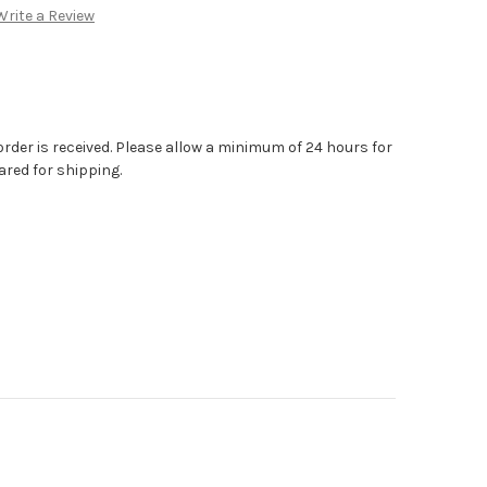
Write a Review
order is received. Please allow a minimum of 24 hours for
ared for shipping.