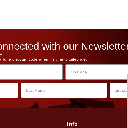
nnected with our Newsletter
y.
 for a discount code when it's time to celebrate.
Info