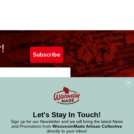
!
Subscribe
Let's Stay In Touch!
Sign up for our Newsletter and we will bring the latest News
and Promotions from
WisconsinMade Artisan Collective
directly to your inbox!