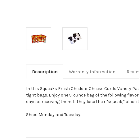
Description
Warranty Information
Revi
In this Squeaks Fresh Cheddar Cheese Curds Variety Pack
tight bags.
Enjoy one 9-ounce bag of the following flavors:
days of receiving them.
If they lose their "squeak," plac
Ships Monday and Tuesday.