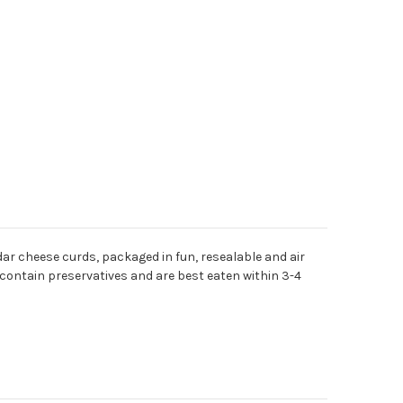
dar cheese curds, packaged in fun, resealable and air
contain preservatives and are best eaten within 3-4