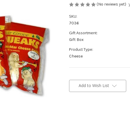
(No reviews yet)
SKU:
7036
Gift Assortment:
Gift Box
Product Type:
Cheese
Current
Stock:
Add to Wish List