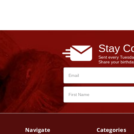
Stay Co
Sent every Tuesda
Share your birthday
Navigate
Categories