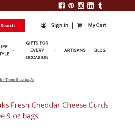
|
Sign in
My Cart
Search
GIFTS FOR
LIFE
EVERY
ARTISANS
BLOG
TYLE
OCCASION
k - Three 9 oz bags
aks Fresh Cheddar Cheese Curds
ee 9 oz bags