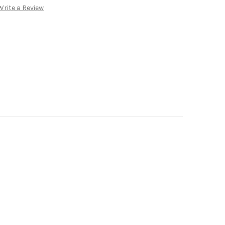
Write a Review