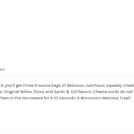
ews
, you'll get three 9-ounce bags of delicious, nutritious squeaky ched
 Original Yellow, Pizza, and Garlic & Dill flavors.
Cheese curds do not 
e them in the microwave for 5-10 seconds.
A Wisconsin delicious treat!