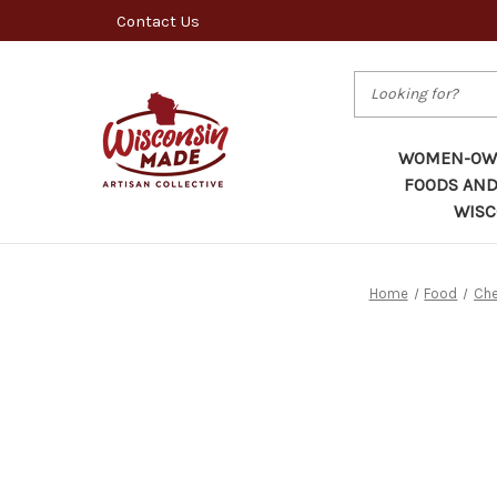
Contact Us
Search
WOMEN-OWN
FOODS AND
WISC
Home
Food
Che