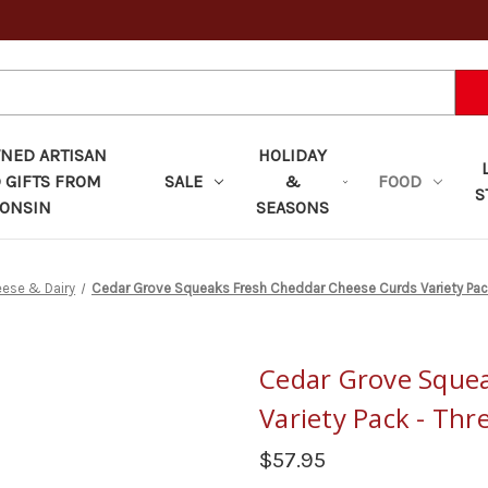
ED ARTISAN
HOLIDAY
 GIFTS FROM
SALE
&
FOOD
S
ONSIN
SEASONS
ese & Dairy
Cedar Grove Squeaks Fresh Cheddar Cheese Curds Variety Pac
Cedar Grove Sque
Variety Pack - Thr
$57.95