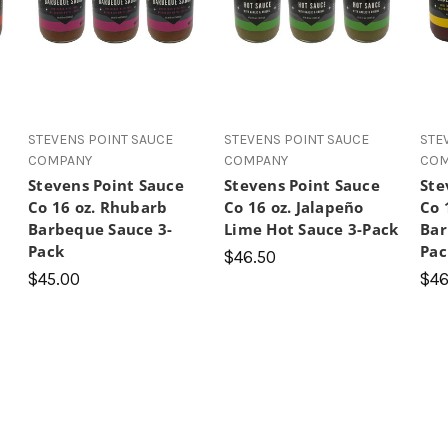
 5 stars
STEVENS POINT SAUCE
STEVENS POINT SAUCE
STE
COMPANY
COMPANY
COM
Stevens Point Sauce
Stevens Point Sauce
Ste
Co 16 oz. Rhubarb
Co 16 oz. Jalapeño
Co 
Barbeque Sauce 3-
Lime Hot Sauce 3-Pack
Bar
Pack
Pac
$46.50
$45.00
$46