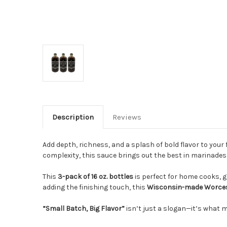
Description
Reviews
Add depth, richness, and a splash of bold flavor to your 
complexity, this sauce brings out the best in marinades, 
This
3-pack of 16 oz. bottles
is perfect for home cooks, 
adding the finishing touch, this
Wisconsin-made Worces
“Small Batch, Big Flavor”
isn’t just a slogan—it’s what 