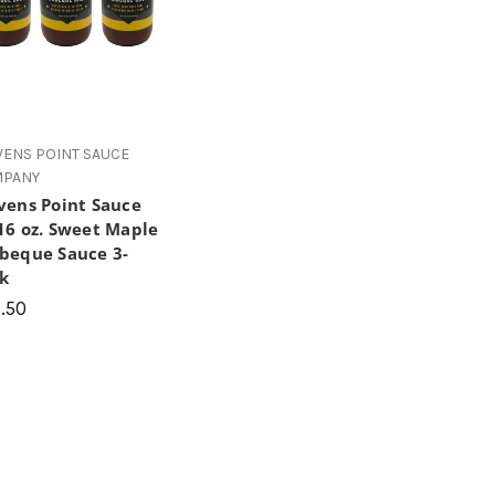
VENS POINT SAUCE
PANY
vens Point Sauce
16 oz. Sweet Maple
beque Sauce 3-
k
.50