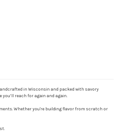
Handcrafted in Wisconsin and packed with savory
 you’ll reach for again and again.
ents. Whether you're building flavor from scratch or
st.