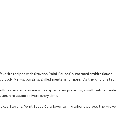
Pack
Pack
favorite recipes with
Stevens Point Sauce Co. Worcestershire Sauce
. 
Bloody Marys, burgers, grilled meats, and more. It’s the kind of staple
grillmasters, or anyone who appreciates premium, small-batch condim
tershire sauce
delivers every time.
makes Stevens Point Sauce Co. a favorite in kitchens across the Midwe