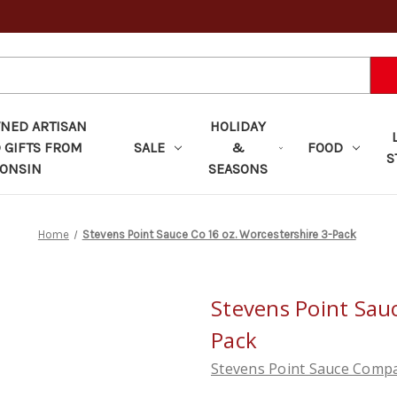
ED ARTISAN
HOLIDAY
 GIFTS FROM
SALE
&
FOOD
S
ONSIN
SEASONS
Home
Stevens Point Sauce Co 16 oz. Worcestershire 3-Pack
Stevens Point Sauc
Pack
Stevens Point Sauce Comp