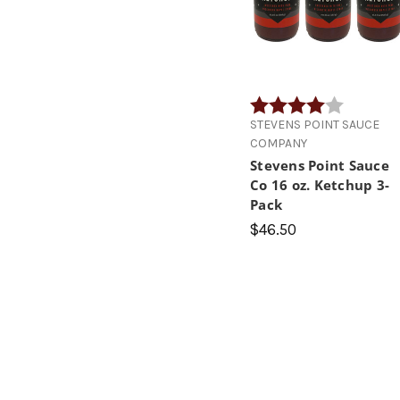
Rating:
4.0 out of
STEVENS POINT SAUCE
COMPANY
Stevens Point Sauce
Co 16 oz. Ketchup 3-
Pack
$46.50