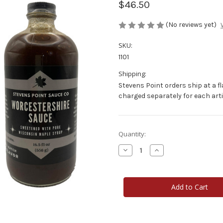
$46.50
(No reviews yet)
SKU:
1101
Shipping:
Stevens Point orders ship at a fl
charged separately for each art
Current
Quantity:
Stock:
Decrease
Increase
Quantity
Quantity
of
of
Stevens
Stevens
Point
Point
Sauce
Sauce
Co
Co
16
16
oz.
oz.
Worcestershire
Worcestershire
3-
3-