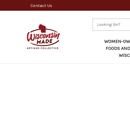
Contact Us
Search
WOMEN-OWN
FOODS AND
WISC