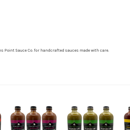
ns Point Sauce Co. for handcrafted sauces made with care.