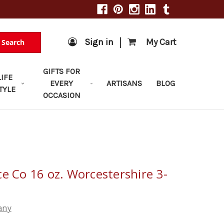
|
Sign in
My Cart
Search
GIFTS FOR
LIFE
EVERY
ARTISANS
BLOG
TYLE
OCCASION
e Co 16 oz. Worcestershire 3-
any