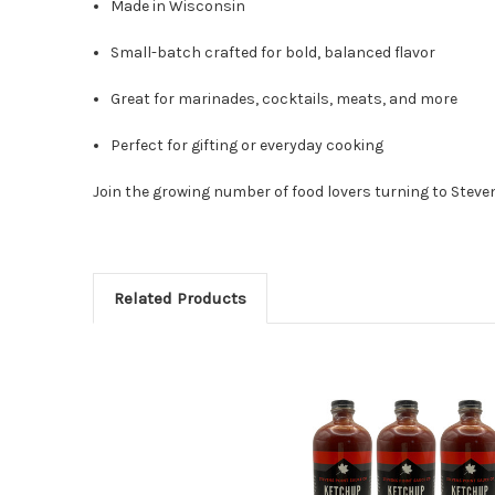
Made in Wisconsin
Small-batch crafted for bold, balanced flavor
Great for marinades, cocktails, meats, and more
Perfect for gifting or everyday cooking
Join the growing number of food lovers turning to Steve
Related Products