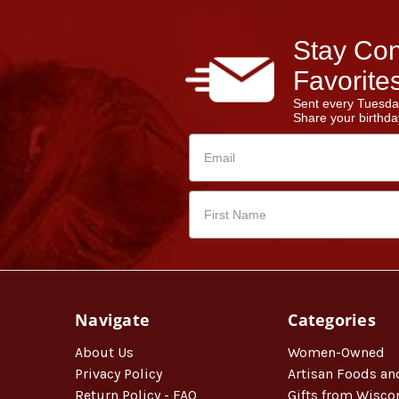
Stay Con
Favorites
Sent every Tuesda
Share your birthday
Navigate
Categories
About Us
Women-Owned
Privacy Policy
Artisan Foods an
Return Policy - FAQ
Gifts from Wisco