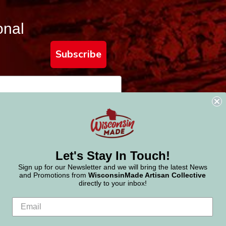
onal
Subscribe
Let's Stay In Touch!
Sign up for our Newsletter and we will bring the latest News
and Promotions from
WisconsinMade Artisan Collective
directly to your inbox!