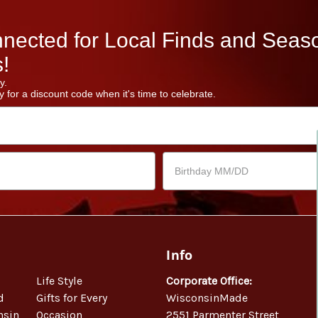
nected for Local Finds and Seas
!
y.
 for a discount code when it's time to celebrate.
Info
Life Style
Corporate Office:
d
Gifts for Every
WisconsinMade
nsin
Occasion
2551 Parmenter Street