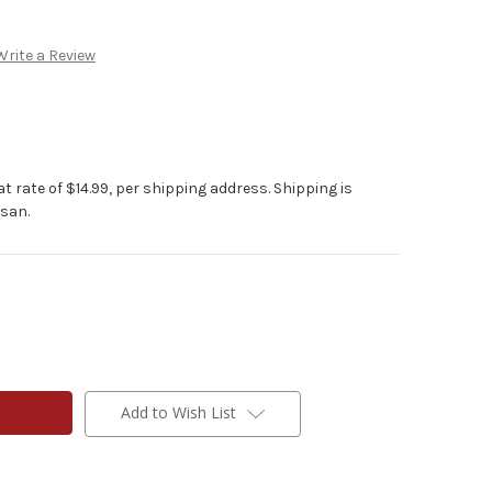
Write a Review
at rate of $14.99, per shipping address. Shipping is
isan.
Add to Wish List