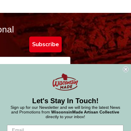
onal
Subscribe
Let's Stay In Touch!
Sign up for our Newsletter and we will bring the latest News
and Promotions from
WisconsinMade Artisan Collective
directly to your inbox!