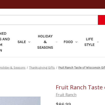
NED
HOLIDAY
S AND
LIFE
SALE
&
FOOD
OM
STYLE
SEASONS
N
Holiday & Seasons
Thanksgiving Gifts
Fruit Ranch Taste of Wisconsin Gi
Fruit Ranch Taste 
Fruit Ranch
$86.99