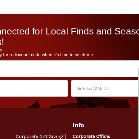
nected for Local Finds and Seas
!
y.
 for a discount code when it's time to celebrate.
Info
Corporate Gift Giving |
Corporate Office: