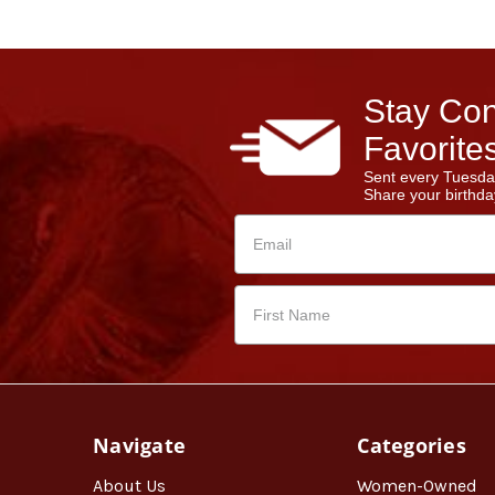
Stay Con
Favorites
Sent every Tuesda
Share your birthday
Navigate
Categories
About Us
Women-Owned