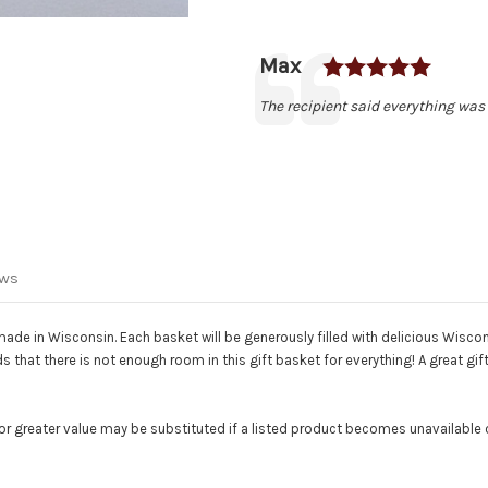
Rating
Author:
Max
Testimonial
Text:
The recipient said everything was 
ews
made in Wisconsin. Each basket will be generously filled with delicious Wisc
 that there is not enough room in this gift basket for everything! A great gift
or greater value may be substituted if a listed product becomes unavailable or