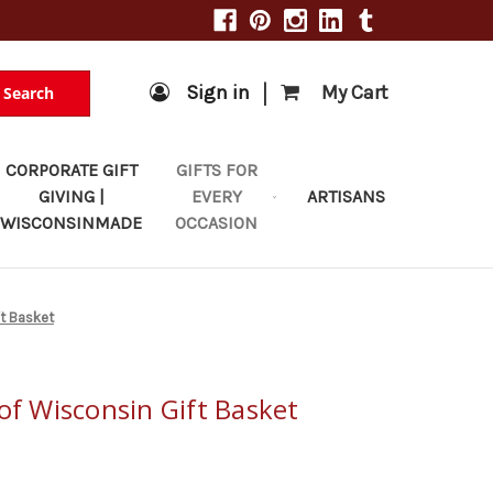
|
Sign in
My Cart
Search
CORPORATE GIFT
GIFTS FOR
GIVING |
EVERY
ARTISANS
WISCONSINMADE
OCCASION
ft Basket
of Wisconsin Gift Basket