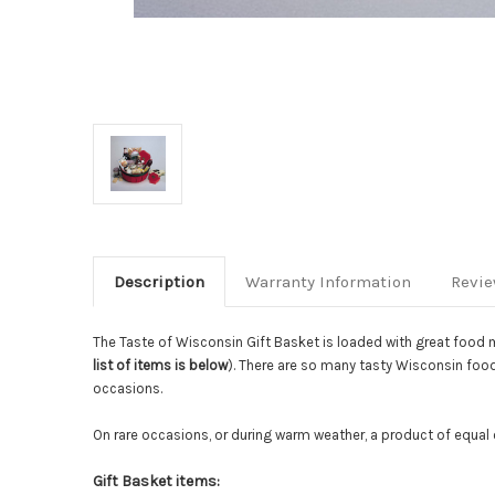
Description
Warranty Information
Revi
The Taste of Wisconsin Gift Basket is loaded with great food 
list of items is below
). There are so many tasty Wisconsin foods
occasions.
On rare occasions, or during warm weather, a product of equal 
Gift Basket items: