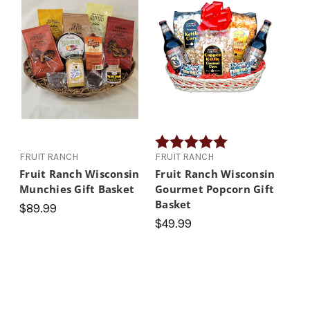
Rating:
5.0 out of 5 stars
FRUIT RANCH
FRUIT RANCH
Fruit Ranch Wisconsin
Fruit Ranch Wisconsin
Munchies Gift Basket
Gourmet Popcorn Gift
Basket
$89.99
$49.99