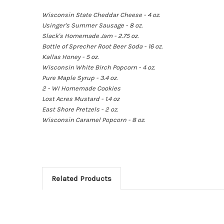
Wisconsin State Cheddar Cheese - 4 oz.
Usinger's Summer Sausage - 8 oz.
Slack's Homemade Jam - 2.75 oz.
Bottle of Sprecher Root Beer Soda - 16 oz.
Kallas Honey - 5 oz.
Wisconsin White Birch Popcorn - 4 oz.
Pure Maple Syrup - 3.4 oz.
2 - WI Homemade Cookies
Lost Acres Mustard - 1.4 oz
East Shore Pretzels - 2 oz.
Wisconsin Caramel Popcorn - 8 oz.
Related Products