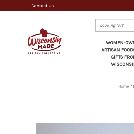
Contact Us
Search
WOMEN-OW
ARTISAN FOOD
GIFTS FR
WISCONSI
Home