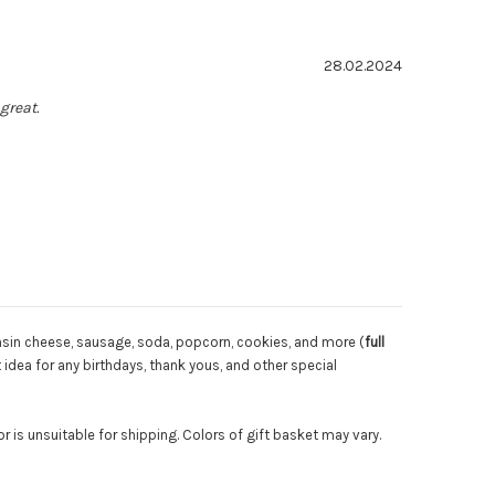
: 5.0 out of 5 stars
Date:
28.02.2024
great.
onsin cheese, sausage, soda, popcorn, cookies, and more (
full
 idea for any birthdays, thank yous, and other special
 is unsuitable for shipping. Colors of gift basket may vary.