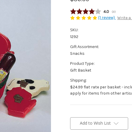
Average rating
4.0
(
votes:
3
)
(1 review)
Write a
SKU:
1292
Gift Assortment:
Snacks
Product Type:
Gift Basket
Shipping:
$24.99 flat rate per basket - inc
apply for items from other artis
Current
Stock:
Add to Wish List