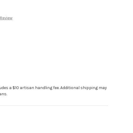
:
 Review
ludes a $10 artisan handling fee. Additional shipping may
ans.