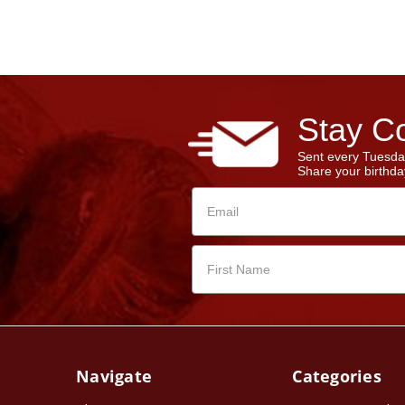
Stay Co
Sent every Tuesda
Share your birthday
Navigate
Categories