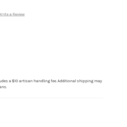
Write a Review
ludes a $10 artisan handling fee. Additional shipping may
ans.