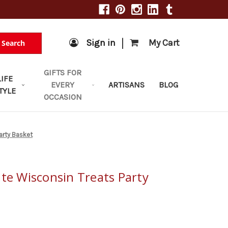
|
Sign in
My Cart
Search
GIFTS FOR
LIFE
EVERY
ARTISANS
BLOG
TYLE
OCCASION
arty Basket
ate Wisconsin Treats Party