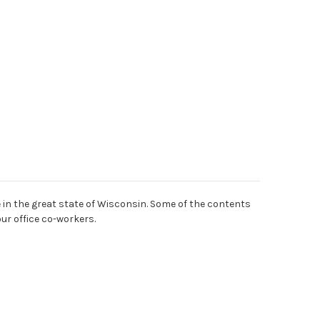
 in the great state of Wisconsin. Some of the contents
our office co-workers.