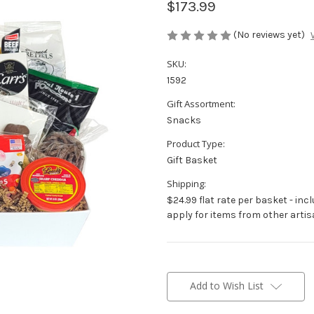
$173.99
(No reviews yet)
SKU:
1592
Gift Assortment:
Snacks
Product Type:
Gift Basket
Shipping:
$24.99 flat rate per basket - inc
apply for items from other artis
Current
Stock:
Add to Wish List