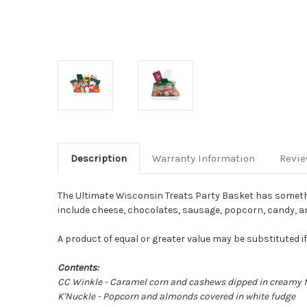
Description
Warranty Information
Revi
The Ultimate Wisconsin Treats Party Basket has somethin
include cheese, chocolates, sausage, popcorn, candy, and m
A product of equal or greater value may be substituted i
Contents:
CC Winkle - Caramel corn and cashews dipped in creamy 
K'Nuckle - Popcorn and almonds covered in white fudge