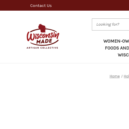
Contact Us
Search
WOMEN-OWN
FOODS AND
WISC
Home
Ho