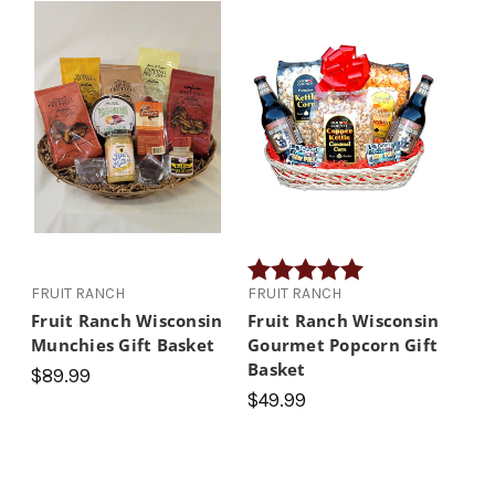
Rating:
5.0 out of 5 stars
FRUIT RANCH
FRUIT RANCH
Fruit Ranch Wisconsin
Fruit Ranch Wisconsin
Munchies Gift Basket
Gourmet Popcorn Gift
Basket
$89.99
$49.99