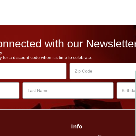
nnected with our Newsletter
y.
 for a discount code when it's time to celebrate.
Info