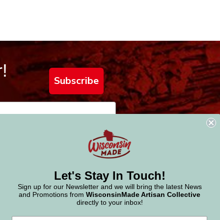
!
Subscribe
Let's Stay In Touch!
Sign up for our Newsletter and we will bring the latest News
and Promotions from
WisconsinMade Artisan Collective
directly to your inbox!