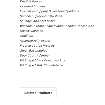
Knights Popcorn
Assorted Cookies
East Shore Dipping & Seasoned pretzels
Sprecher Spicy Beer Mustard
Sausage and beef sticks
Wisconsin State Shaped Mild Cheddar Cheese 4 o.z
Cheese Spreads
Crackers
Assorted Jelly Beans
Frosted Coated Pretzels
Green Bay puddles
Door County Coffee
WI Shaped Dark Chocolate 1 oz.
WI Shaped Milk Chocolate 1 oz.
Related Products