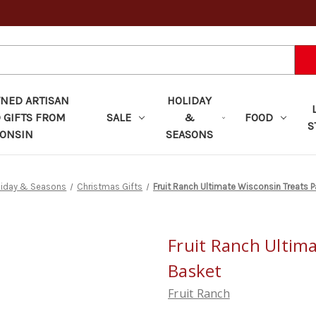
ED ARTISAN
HOLIDAY
 GIFTS FROM
SALE
&
FOOD
S
ONSIN
SEASONS
liday & Seasons
Christmas Gifts
Fruit Ranch Ultimate Wisconsin Treats P
Fruit Ranch Ultim
Basket
Fruit Ranch