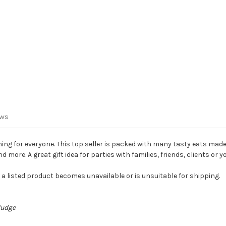
ews
g for everyone. This top seller is packed with many tasty eats made
ore. A great gift idea for parties with families, friends, clients or y
f a listed product becomes unavailable or is unsuitable for shipping.
fudge