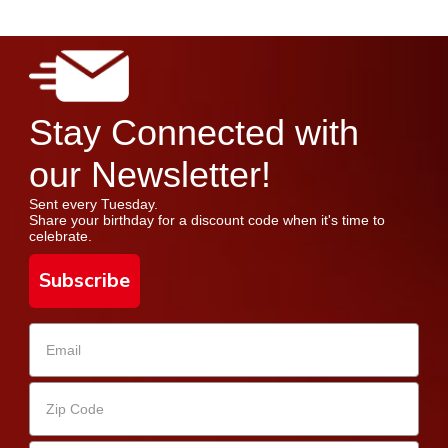
Stay Connected with
our Newsletter!
Sent every Tuesday.
Share your birthday for a discount code when it's time to
celebrate.
Subscribe