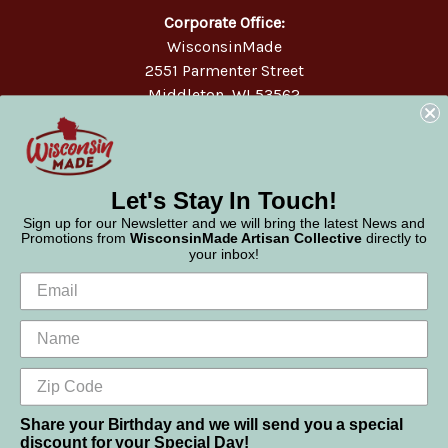
Corporate Office:
WisconsinMade
2551 Parmenter Street
Middleton, WI 53562
Phone:
877-947-6233
Let's Stay In Touch!
Sign up for our Newsletter and we will bring the latest News and
Promotions from
WisconsinMade Artisan Collective
directly to
your inbox!
Share your Birthday and we will send you a special
discount for your Special Day!