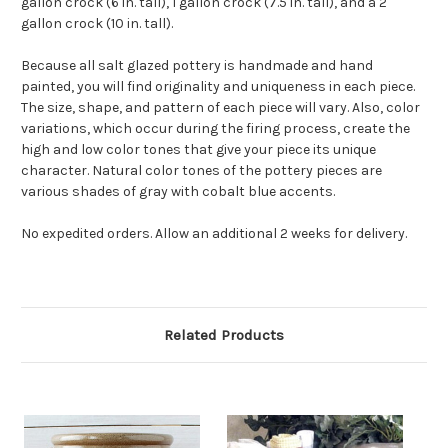
gallon crock (6 in. tall), 1 gallon crock (7.5 in. tall), and a 2
gallon crock (10 in. tall).
Because all salt glazed pottery is handmade and hand
painted, you will find originality and uniqueness in each piece.
The size, shape, and pattern of each piece will vary. Also, color
variations, which occur during the firing process, create the
high and low color tones that give your piece its unique
character. Natural color tones of the pottery pieces are
various shades of gray with cobalt blue accents.
No expedited orders. Allow an additional 2 weeks for delivery.
Related Products