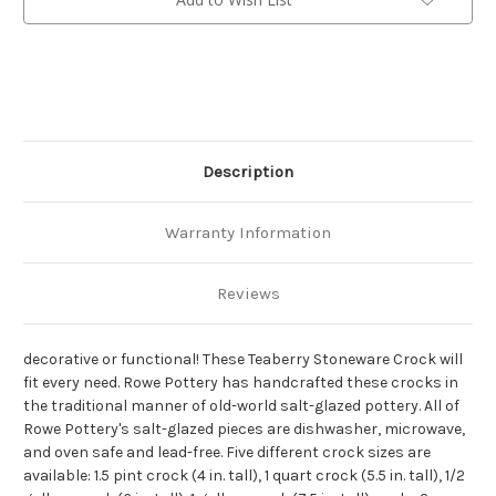
Description
Warranty Information
Reviews
decorative or functional! These Teaberry Stoneware Crock will
fit every need. Rowe Pottery has handcrafted these crocks in
the traditional manner of old-world salt-glazed pottery. All of
Rowe Pottery's salt-glazed pieces are dishwasher, microwave,
and oven safe and lead-free. Five different crock sizes are
available: 1.5 pint crock (4 in. tall), 1 quart crock (5.5 in. tall), 1/2