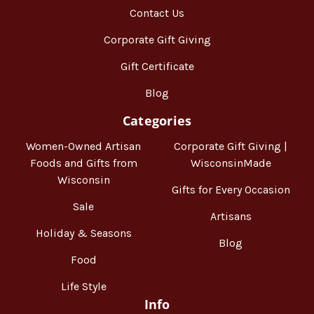
Contact Us
Corporate Gift Giving
Gift Certificate
Blog
Categories
Women-Owned Artisan
Corporate Gift Giving |
Foods and Gifts from
WisconsinMade
Wisconsin
Gifts for Every Occasion
Sale
Artisans
Holiday & Seasons
Blog
Food
Life Style
Info