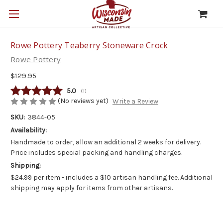
Rowe Pottery Teaberry Stoneware Crock
Rowe Pottery
$129.95
Average rating:
5.0
(
votes:
1
)
(No reviews yet)
Write a Review
SKU:
3844-05
Availability:
Handmade to order, allow an additional 2 weeks for delivery.
Price includes special packing and handling charges.
Shipping:
$24.99 per item - includes a $10 artisan handling fee. Additional
shipping may apply for items from other artisans.