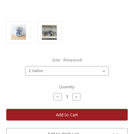
Size:
(Required)
Current
Quantity:
Stock:
Decrease
Increase
Quantity
Quantity
of
of
Rowe
Rowe
Pottery
Pottery
Teaberry
Teaberry
Stoneware
Stoneware
Crock
Crock
Add to Wish List