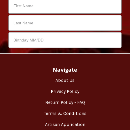
Navigate
About Us
Privacy Policy
Return Policy - FAQ
Terms & Conditions
Artisan Application