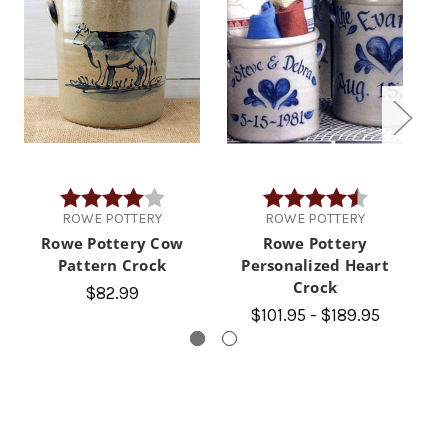
Rating:
4.0 out of 5 stars
Rating:
4.9 out of 5 
ROWE POTTERY
ROWE POTTERY
Rowe Pottery Cow
Rowe Pottery
Pattern Crock
Personalized Heart
P
Crock
$82.99
$101.95 - $189.95