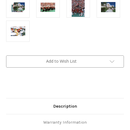
Current
Add to Wish List
Stock:
Description
Warranty Information