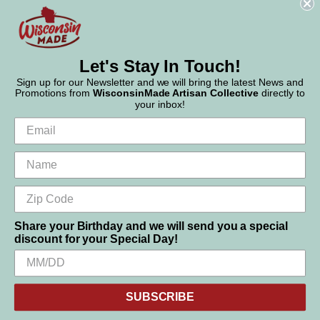
Phone:
877-947-6233
Let's Stay In Touch!
Sign up for our Newsletter and we will bring the latest News and
Promotions from
WisconsinMade Artisan Collective
directly to
your inbox!
Share your Birthday and we will send you a special
discount for your Special Day!
We use cookies (and other similar technologies) to collect data
© 2026 WisconsinMade Artisan Collective
to improve your shopping experience.
SUBSCRIBE
Settings
Reject all
Accept All Cookies