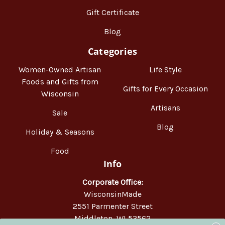
Gift Certificate
Blog
Categories
Women-Owned Artisan
Life Style
Foods and Gifts from
Gifts for Every Occasion
Wisconsin
Artisans
Sale
Blog
Holiday & Seasons
Food
Info
Corporate Office:
WisconsinMade
2551 Parmenter Street
Middleton, WI 53562