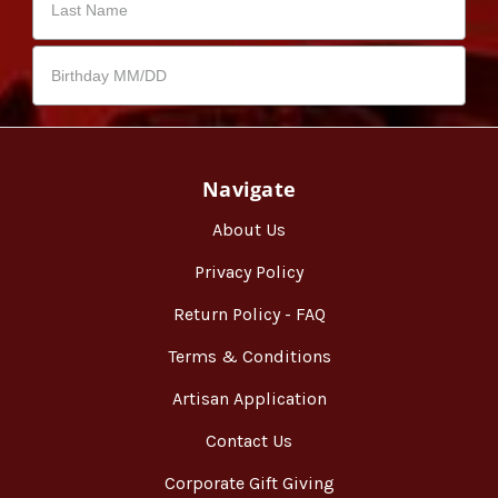
Navigate
About Us
Privacy Policy
Return Policy - FAQ
Terms & Conditions
Artisan Application
Contact Us
Corporate Gift Giving