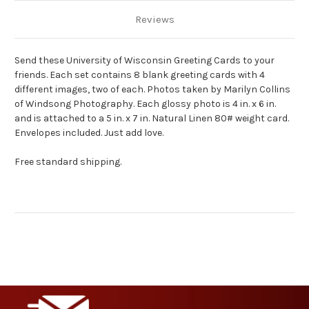
Reviews
Send these University of Wisconsin Greeting Cards to your
friends. Each set contains 8 blank greeting cards with 4
different images, two of each. Photos taken by Marilyn Collins
of Windsong Photography. Each glossy photo is 4 in. x 6 in.
and is attached to a 5 in. x 7 in. Natural Linen 80# weight card.
Envelopes included. Just add love.
Free standard shipping.