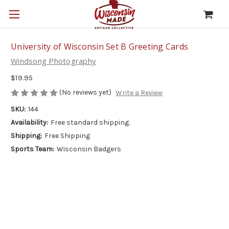
University of Wisconsin Set B Greeting Cards
Windsong Photography
$19.95
(No reviews yet)
Write a Review
SKU:
144
Availability:
Free standard shipping.
Shipping:
Free Shipping
Sports Team:
Wisconsin Badgers