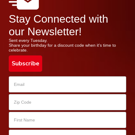
Stay Connected with
our Newsletter!
Sent every Tuesday.
Share your birthday for a discount code when it's time to
celebrate.
Subscribe