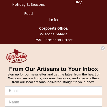
Blog
Holiday & Seasons
Food
Info
Corporate Office:
WisconsinMade
2551 Parmenter Street
Middleton, WI 53562
Phone:
877-947-6233
From Our Artisans to Your Inbox
Sign up for our newsletter and get the latest from the heart of
Wisconsin—new finds, seasonal favorites, and special offers
from our local artisans, delivered straight to your inbox.