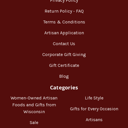
Privacy Policy
Return Policy - FAQ
Terms & Conditions
Artisan Application
Contact Us
Corporate Gift Giving
Gift Certificate
Blog
Categories
Women-Owned Artisan
Life Style
Foods and Gifts from
Gifts for Every Occasion
Wisconsin
Artisans
Sale