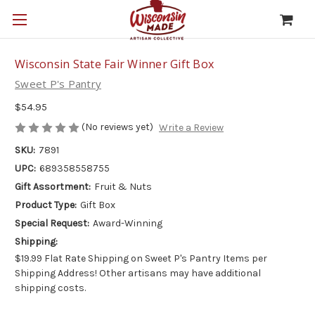
Wisconsin State Fair Winner Gift Box
Sweet P's Pantry
$54.95
(No reviews yet)
Write a Review
SKU:
7891
UPC:
689358558755
Gift Assortment:
Fruit & Nuts
Product Type:
Gift Box
Special Request:
Award-Winning
Shipping:
$19.99 Flat Rate Shipping on Sweet P's Pantry Items per
Shipping Address! Other artisans may have additional
shipping costs.