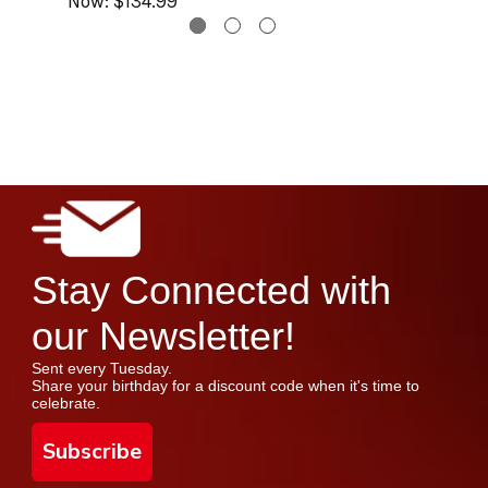
Now:
$134.99
Stay Connected with
our Newsletter!
Sent every Tuesday.
Share your birthday for a discount code when it's time to
celebrate.
Subscribe