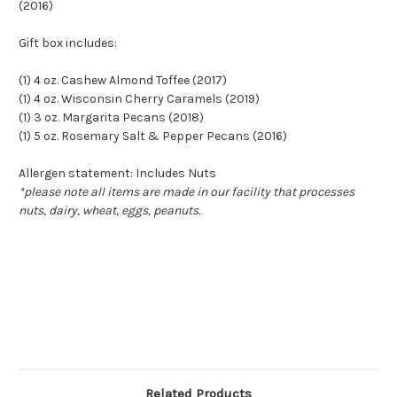
(2016)
Gift box includes:
(1) 4 oz. Cashew Almond Toffee (2017)
(1) 4 oz. Wisconsin Cherry Caramels (2019)
(1) 3 oz. Margarita Pecans (2018)
(1) 5 oz. Rosemary Salt & Pepper Pecans (2016)
Allergen statement: Includes Nuts
*please note all items are made in our facility that processes
nuts, dairy, wheat, eggs, peanuts.
Related Products