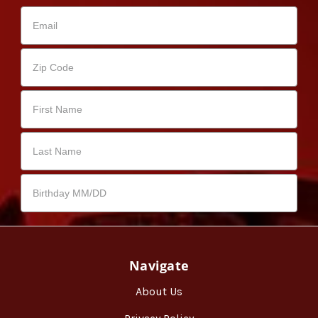
Navigate
About Us