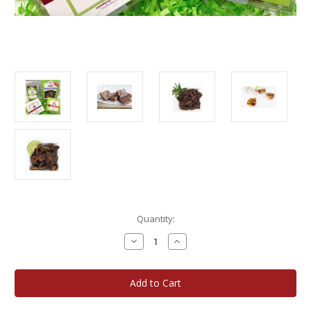
Current
Quantity:
Stock:
Decrease
Increase
Quantity
Quantity
of
of
Wisconsin
Wisconsin
State
State
Fair
Fair
Winner
Winner
Gift
Gift