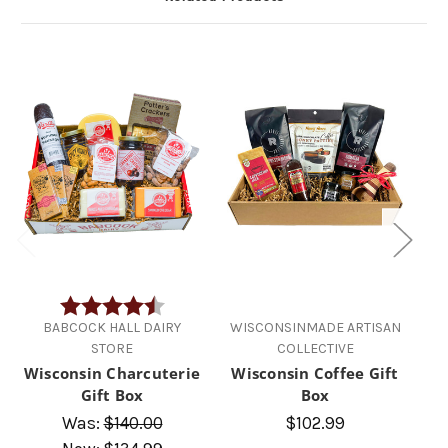
Rating:
4.7 out of 5 stars
BABCOCK HALL DAIRY
WISCONSINMADE ARTISAN
STORE
COLLECTIVE
Wisconsin Charcuterie
Wisconsin Coffee Gift
Aw
Gift Box
Box
Was:
$140.00
$102.99