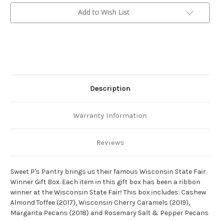
Box
Box
Add to Wish List
Description
Warranty Information
Reviews
Sweet P's Pantry brings us their famous Wisconsin State Fair
Winner Gift Box. Each item in this gift box has been a ribbon
winner at the Wisconsin State Fair! This box includes: Cashew
Almond Toffee (2017), Wisconsin Cherry Caramels (2019),
Margarita Pecans (2018) and Rosemary Salt & Pepper Pecans