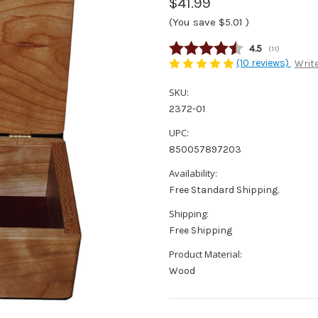
$41.99
(You save
$5.01
)
Average rating
4.5
(
votes:
11
)
(10 reviews)
Write
SKU:
2372-01
UPC:
850057897203
Availability:
Free Standard Shipping.
Shipping:
Free Shipping
Product Material:
Wood