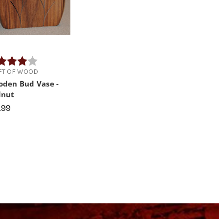
ng:
4.0 out of 5 stars
IFT OF WOOD
den Bud Vase -
lnut
.99