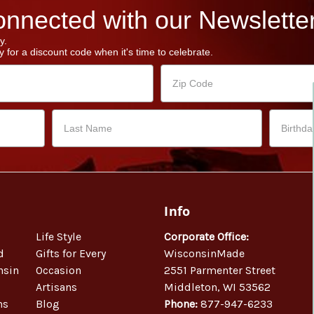
nnected with our Newsletter
y.
 for a discount code when it's time to celebrate.
Info
Life Style
Corporate Office:
d
Gifts for Every
WisconsinMade
nsin
Occasion
2551 Parmenter Street
Artisans
Middleton, WI 53562
ns
Blog
Phone:
877-947-6233