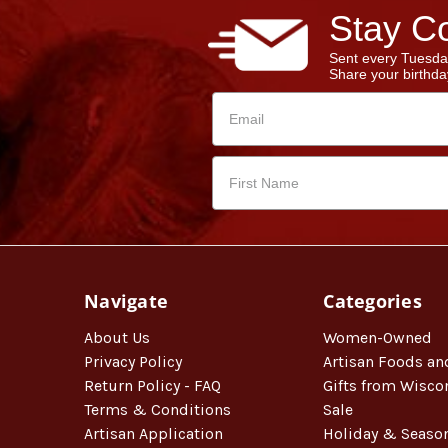
Stay Co
Sent every Tuesda
Share your birthday
Navigate
Categories
About Us
Women-Owned
Privacy Policy
Artisan Foods an
Return Policy - FAQ
Gifts from Wisco
Terms & Conditions
Sale
Artisan Application
Holiday & Seaso