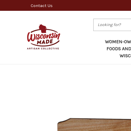
Contact Us
Search
WOMEN-OWN
FOODS AND
WISC