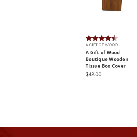
Rating:
4.4 out of
A GIFT OF WOOD
A Gift of Wood
Boutique Wooden
Tissue Box Cover
$42.00