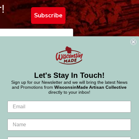
!
Subscribe
Let's Stay In Touch!
Sign up for our Newsletter and we will bring the latest News
and Promotions from
WisconsinMade Artisan Collective
directly to your inbox!