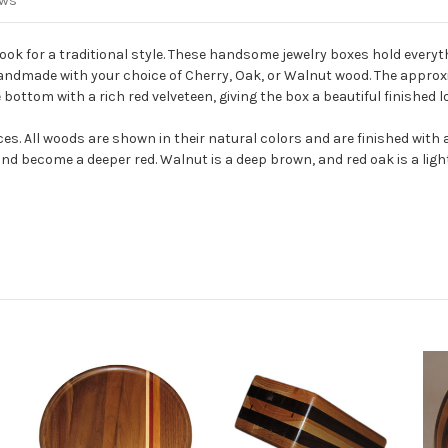
ews
ok for a traditional style.
These handsome jewelry boxes hold everyth
 handmade with your choice of Cherry, Oak, or Walnut wood.
The approxi
 bottom with a rich red velveteen, giving the box a beautiful finished l
ces. All woods are shown in their natural colors and are finished with
and become a deeper red. Walnut is a deep brown, and red oak is a ligh