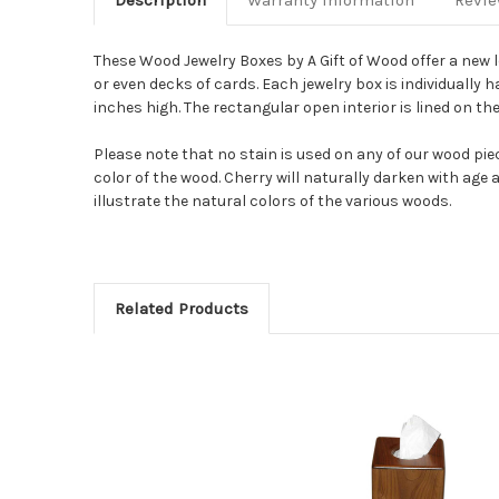
Description
Warranty Information
Revi
These Wood Jewelry Boxes by A Gift of Wood offer a new lo
or even decks of cards.
Each jewelry box is individually
inches high.
The rectangular open interior is lined on the
Please note that no stain is used on any of our wood pie
color of the wood. Cherry will naturally darken with age 
illustrate the natural colors of the various woods.
Related Products