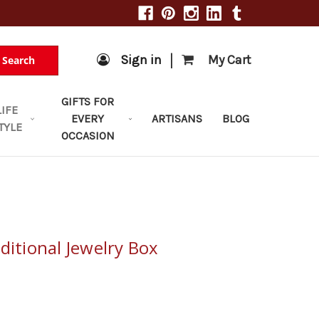
|
Sign in
My Cart
Search
GIFTS FOR
LIFE
EVERY
ARTISANS
BLOG
TYLE
OCCASION
ditional Jewelry Box