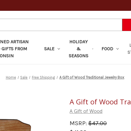
ED ARTISAN
HOLIDAY
 GIFTS FROM
SALE
&
FOOD
S
ONSIN
SEASONS
Home
Sale
Free Shipping
A Gift of Wood Traditional Jewelry Box
A Gift of Wood Tra
A Gift of Wood
MSRP:
$47.00