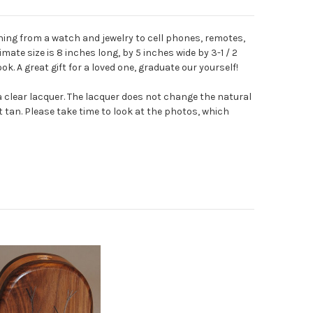
ing from a watch and jewelry to cell phones, remotes,
mate size is 8 inches long, by 5 inches wide by 3-1 / 2
ook.
A great gift for a loved one, graduate our yourself!
 a clear lacquer. The lacquer does not change the natural
t tan. Please take time to look at the photos, which