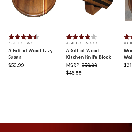
 5 stars
Rating:
4.9 out of 5 stars
Rating:
4.0 out of 5 stars
Rati
A GIFT OF WOOD
A GIFT OF WOOD
A G
A Gift of Wood Lazy
A Gift of Wood
Woo
Susan
Kitchen Knife Block
Wa
$59.99
MSRP:
$58.00
$31
$46.99