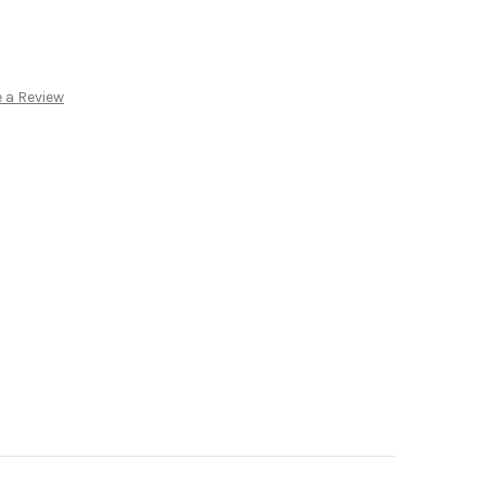
:
 a Review