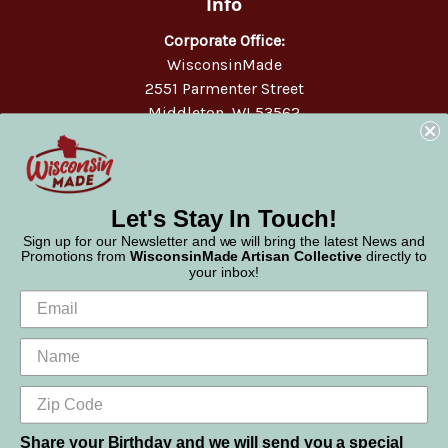
Info
Corporate Office:
WisconsinMade
2551 Parmenter Street
Middleton, WI 53562
Phone:
877-947-6233
Let's Stay In Touch!
Sign up for our Newsletter and we will bring the latest News and
Promotions from
WisconsinMade Artisan Collective
directly to
your inbox!
Share your Birthday and we will send you a special