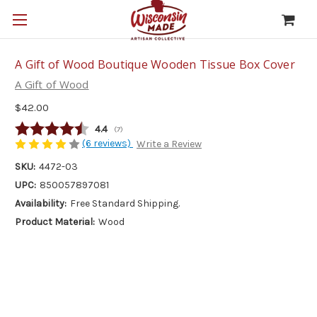
A Gift of Wood Boutique Wooden Tissue Box Cover
A Gift of Wood
$42.00
Average rating:
4.4
(
votes:
7
)
(6 reviews)
Write a Review
SKU:
4472-03
UPC:
850057897081
Availability:
Free Standard Shipping.
Product Material:
Wood