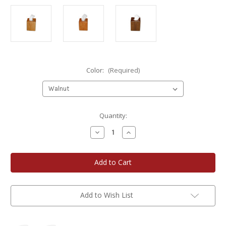
Color:
(Required)
Current
Quantity:
Stock:
Decrease
Increase
Quantity
Quantity
of
of
A
A
Gift
Gift
of
of
Wood
Wood
Boutique
Boutique
Wooden
Wooden
Tissue
Tissue
Add to Wish List
Box
Box
Cover
Cover