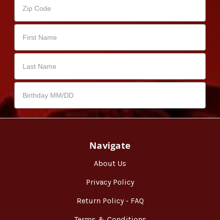
Navigate
About Us
Privacy Policy
Return Policy - FAQ
Terms & Conditions