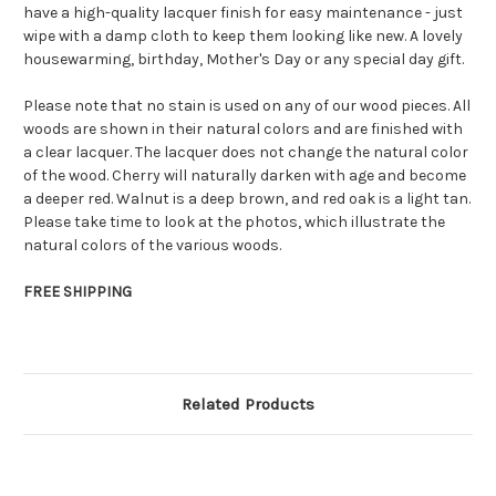
have a high-quality lacquer finish for easy maintenance - just
wipe with a damp cloth to keep them looking like new. A lovely
housewarming, birthday, Mother's Day or any special day gift.
Please note that no stain is used on any of our wood pieces. All
woods are shown in their natural colors and are finished with
a clear lacquer. The lacquer does not change the natural color
of the wood. Cherry will naturally darken with age and become
a deeper red. Walnut is a deep brown, and red oak is a light tan.
Please take time to look at the photos, which illustrate the
natural colors of the various woods.
FREE SHIPPING
Related Products