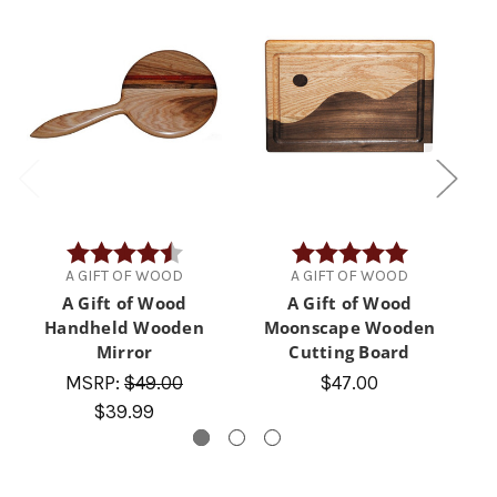
Rating:
4.9 out of 5 stars
Rating:
5.0 out of 5 
A GIFT OF WOOD
A GIFT OF WOOD
A Gift of Wood
A Gift of Wood
Handheld Wooden
Moonscape Wooden
Mirror
Cutting Board
MSRP:
$49.00
$47.00
$39.99