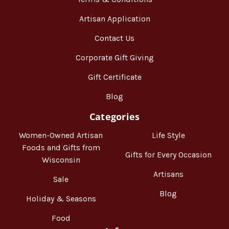
Artisan Application
Contact Us
Corporate Gift Giving
Gift Certificate
Blog
Categories
Women-Owned Artisan
Life Style
Foods and Gifts from
Gifts for Every Occasion
Wisconsin
Artisans
Sale
Blog
Holiday & Seasons
Food