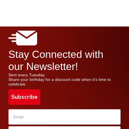
Stay Connected with
our Newsletter!
Sent every Tuesday.
Share your birthday for a discount code when it's time to
celebrate.
Subscribe