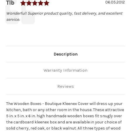
Rating: 5.0 out of 5 stars
Author:
Tlb
Testimonial
Date:
06.05.2012
Text:
Wonderful! Superior product quality, fast delivery, and excellent
service.
Description
Warranty Information
Reviews
The Wooden Boxes - Boutique Kleenex Cover will dress up your
kitchen, bath or any other room in the house. These attractive
5 in. x 5 in. x 6 in. high handmade wooden boxes fit snugly over
the cardboard kleenex box and are available in your choice of
solid cherry, red oak, or black walnut. All three types of wood