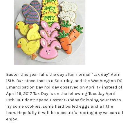
Easter this year falls the day after normal “tax day” April
15th. Bur since that is a Saturday, and the Washington DC
Emancipation Day holiday observed on April 17 instead of
April 16, 2017 Tax Day is on the following Tuesday April
18th. But don’t spend Easter Sunday finishing your taxes.
Try some cookies, some hard boiled eggs and a little
ham. Hopefully it will be a beautiful spring day we can all
enjoy.