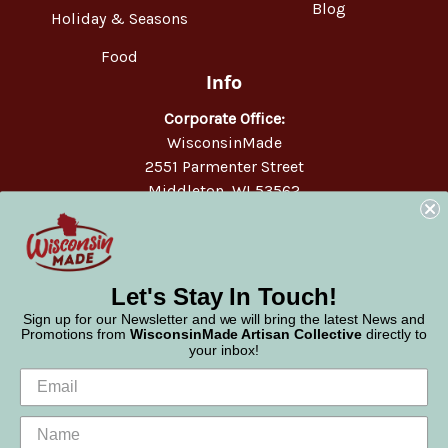
Blog
Holiday & Seasons
Food
Info
Corporate Office:
WisconsinMade
2551 Parmenter Street
Middleton, WI 53562
Phone:
877-947-6233
Let's Stay In Touch!
Sign up for our Newsletter and we will bring the latest News and
Promotions from
WisconsinMade Artisan Collective
directly to
your inbox!