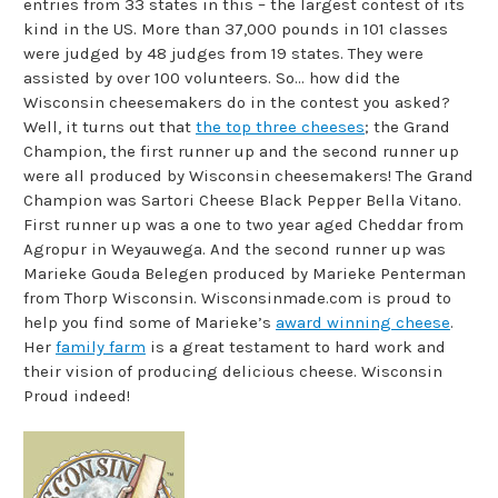
entries from 33 states in this – the largest contest of its
kind in the US. More than 37,000 pounds in 101 classes
were judged by 48 judges from 19 states. They were
assisted by over 100 volunteers. So… how did the
Wisconsin cheesemakers do in the contest you asked?
Well, it turns out that
the top three cheeses
; the Grand
Champion, the first runner up and the second runner up
were all produced by Wisconsin cheesemakers! The Grand
Champion was Sartori Cheese Black Pepper Bella Vitano.
First runner up was a one to two year aged Cheddar from
Agropur in Weyauwega. And the second runner up was
Marieke Gouda Belegen produced by Marieke Penterman
from Thorp Wisconsin. Wisconsinmade.com is proud to
help you find some of Marieke’s
award winning cheese
.
Her
family farm
is a great testament to hard work and
their vision of producing delicious cheese. Wisconsin
Proud indeed!