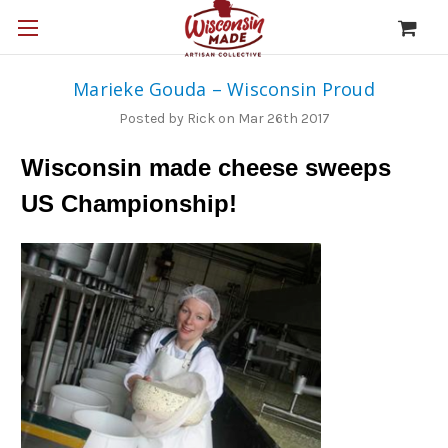
Marieke Gouda – Wisconsin Proud
Posted by Rick on Mar 26th 2017
Wisconsin made cheese sweeps
US Championship!