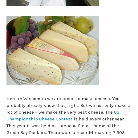
Here in Wisconsin we are proud to make cheese. You
probably already knew that, right. But we not only make a
lot of cheese – we make the very best cheese. The
US
Championship Cheese Contest
is held every other year.
This year it was held at Lambeau Field – home of the
Green Bay Packers. There were a record-breaking 2.303