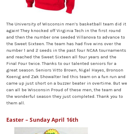
The University of Wisconsin men’s basketball team did it
again! They knocked off Virginia Tech in the first round
and then the number one seeded Villanova to advance to
the Sweet Sixteen. The team has had five wins over the
number 1 and 2 seeds in the past four NCAA tournaments
and reached the Sweet Sixteen all four years and the
Final Four twice. Thanks to our talented seniors for a
great season. Seniors Vitto Brown, Nigel Hayes, Bronson
Koenig and Zak Showalter led this team on a fun run and
came up just short on a buzzer beater in overtime. But we
can all be Wisconsin Proud of these men, the team and
the wonderful season they just completed. Thank you to
them all.
Easter – Sunday April 16th