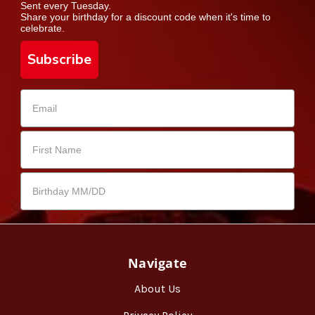
Sent every Tuesday.
Share your birthday for a discount code when it's time to
celebrate.
Subscribe
Navigate
About Us