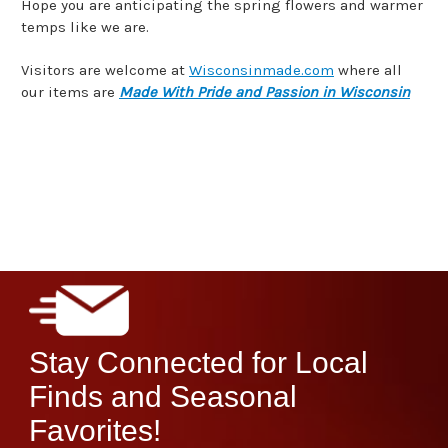
Hope you are anticipating the spring flowers and warmer
temps like we are.
Visitors are welcome at
Wisconsinmade.com
where all
our items are
Made With Pride and Passion in Wisconsin
Stay Connected for Local
Finds and Seasonal
Favorites!