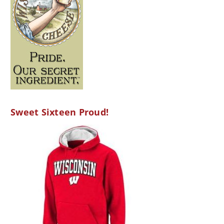
Sweet Sixteen Proud!