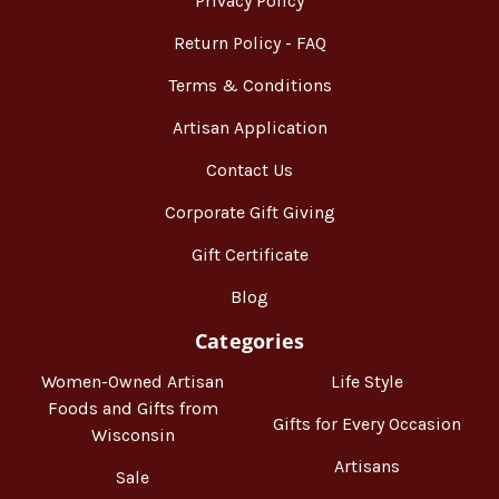
Privacy Policy
Return Policy - FAQ
Terms & Conditions
Artisan Application
Contact Us
Corporate Gift Giving
Gift Certificate
Blog
Categories
Women-Owned Artisan
Life Style
Foods and Gifts from
Gifts for Every Occasion
Wisconsin
Artisans
Sale