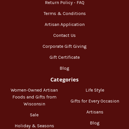
Return Policy - FAQ
Terms & Conditions
Artisan Application
Contact Us
Corporate Gift Giving
Gift Certificate
Blog
Categories
Women-Owned Artisan
Life Style
Foods and Gifts from
Gifts for Every Occasion
Wisconsin
Artisans
Sale
Blog
Holiday & Seasons