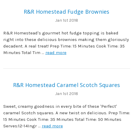
R&R Homestead Fudge Brownies
Jan 1st 2018
R&R Homestead's gourmet hot fudge topping is baked
right into these delicious brownies making them gloriously
decadent. A real treat! Prep Time: 15 Minutes Cook Time: 35
Minutes Total Tim …
read more
R&R Homestead Caramel Scotch Squares
Jan 1st 2018
Sweet, creamy goodness in every bite of these 'Perfect'
caramel Scotch squares. A new twist on delicious. Prep Time:
15 Minutes Cook Time: 35 Minutes Total Time: 50 Minutes
Serves:12-14Ingr …
read more