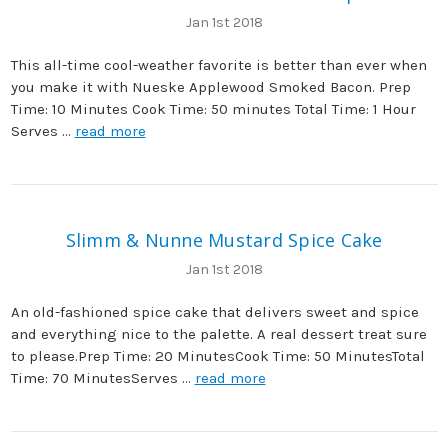
Jan 1st 2018
This all-time cool-weather favorite is better than ever when
you make it with Nueske Applewood Smoked Bacon. Prep
Time: 10 Minutes Cook Time: 50 minutes Total Time: 1 Hour
Serves …
read more
Slimm & Nunne Mustard Spice Cake
Jan 1st 2018
An old-fashioned spice cake that delivers sweet and spice
and everything nice to the palette. A real dessert treat sure
to please.Prep Time: 20 MinutesCook Time: 50 MinutesTotal
Time: 70 MinutesServes …
read more