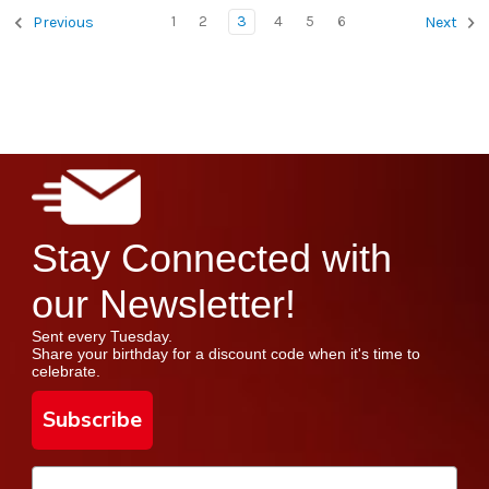
1
2
3
4
5
6
Previous
Next
Stay Connected with
our Newsletter!
Sent every Tuesday.
Share your birthday for a discount code when it's time to
celebrate.
Subscribe