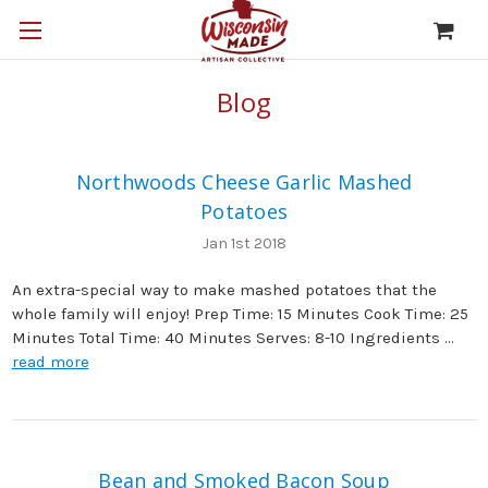
Blog
Northwoods Cheese Garlic Mashed
Potatoes
Jan 1st 2018
An extra-special way to make mashed potatoes that the
whole family will enjoy! Prep Time: 15 Minutes Cook Time: 25
Minutes Total Time: 40 Minutes Serves: 8-10 Ingredients …
read more
Bean and Smoked Bacon Soup