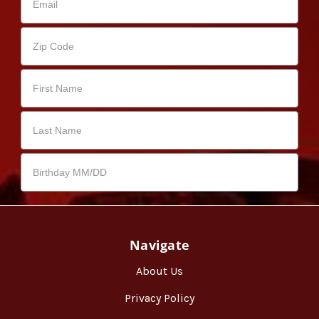
Navigate
About Us
Privacy Policy