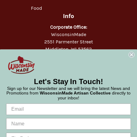
Food
Info
Corporate Office:
WisconsinMade
2551 Parmenter Street
Middleton, WI 53562
Phone:
877-947-6233
Let's Stay In Touch!
Sign up for our Newsletter and we will bring the latest News and
Promotions from
WisconsinMade Artisan Collective
directly to
your inbox!