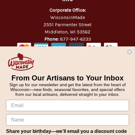
Corporate Office:
WisconsinMade
2551 Parmenter Street
Middleton, WI 53562
Phone:
877-947-6233
From Our Artisans to Your Inbox
Sign up for our newsletter and get the latest from the heart of
Wisconsin—new finds, seasonal favorites, and special offers
from our local artisans, delivered straight to your inbox.
Share your birthday—we’ll email you a discount code