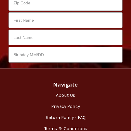
Navigate
About Us
Privacy Policy
Return Policy - FAQ
Terms & Conditions