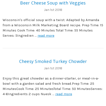
Beer Cheese Soup with Veggies
Jan 1st 2018
Wisconsin's official soup with a twist. Adapted by Amanda
from a Wisconsin Milk Marketing Board recipe. Prep Time: 15
Minutes Cook Time: 40 Minutes Total Time: 55 Minutes
Serves: 5Ingredien …
read more
Cheesy Smoked Turkey Chowder
Jan 1st 2018
Enjoy this great chowder as a dinner-starter, or meal-in-a-
bowl with a garden salad and fresh bread.Prep Time: 25
MinutesCook Time: 25 MinutesTotal Time: 50 MinutesServes:
4-6Ingredients 2 cups Nuesk …
read more