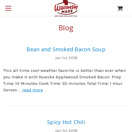
Blog
Bean and Smoked Bacon Soup
Jan 1st 2018
This all-time cool-weather favorite is better than ever when
you make it with Nueske Applewood Smoked Bacon. Prep
Time: 10 Minutes Cook Time: 50 minutes Total Time: 1 Hour
Serves …
read more
Spicy Hot Chili
Jan 1st 2018