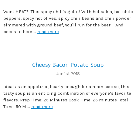
Want HEAT?! This spicy chili's got it! With hot salsa, hot chile
peppers, spicy hot olives, spicy chili beans and chili powder
simmered with ground beef, you'll run for the beer! - And
beer's in here …
read more
Cheesy Bacon Potato Soup
Jan 1st 2018
Ideal as an appetizer, hearty enough for a main course, this
tasty soup is an enticing combination of everyone’s favorite
flavors. Prep Time: 25 Minutes Cook Time: 25 minutes Total
Time: 50 M …
read more