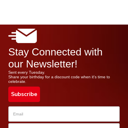
Stay Connected with
our Newsletter!
Sent every Tuesday.
Share your birthday for a discount code when it's time to
celebrate.
Subscribe