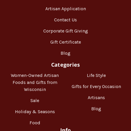
Artisan Application
Contact Us
Corporate Gift Giving
Gift Certificate
Blog
Categories
Women-Owned Artisan
Life Style
Foods and Gifts from
Gifts for Every Occasion
Wisconsin
Artisans
Sale
Blog
Holiday & Seasons
Food
Info