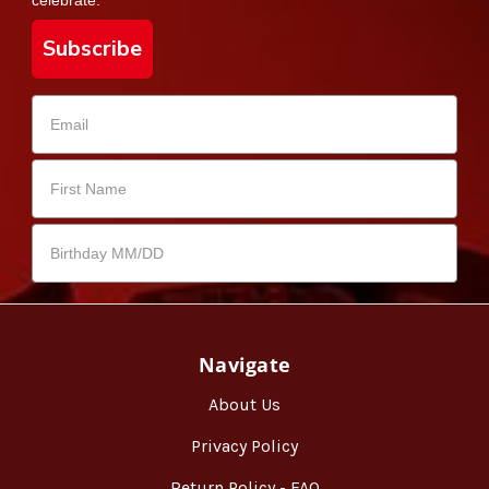
Subscribe
Navigate
About Us
Privacy Policy
Return Policy - FAQ