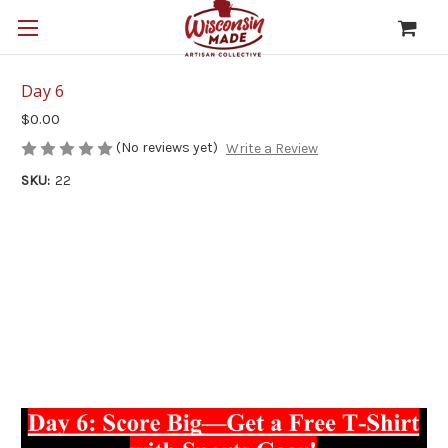
Day 6
$0.00
(No reviews yet)
Write a Review
SKU:
22