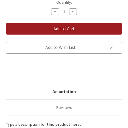
Current
Quantity:
Stock:
Decrease
Increase
Quantity
Quantity
of
of
Day
Day
6
6
Add to Wish List
Description
Reviews
Type a description for this product here...