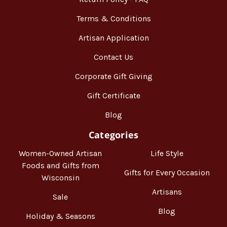
Terms & Conditions
Artisan Application
Contact Us
Corporate Gift Giving
Gift Certificate
Blog
Categories
Women-Owned Artisan
Life Style
Foods and Gifts from
Gifts for Every Occasion
Wisconsin
Artisans
Sale
Blog
Holiday & Seasons