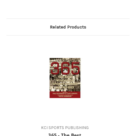
Related Products
KCI SPORTS PUBLISHING
365 - The Best