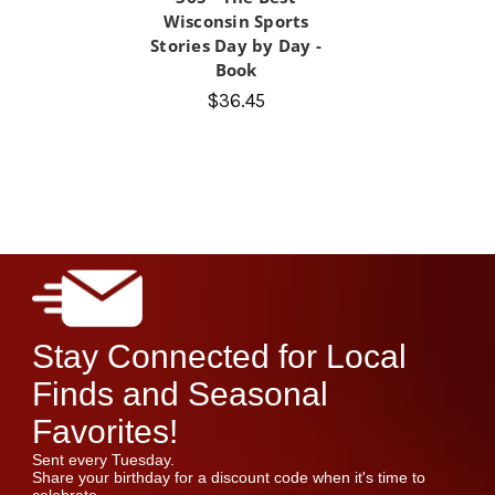
Wisconsin Sports
Stories Day by Day -
Book
$36.45
Stay Connected for Local
Finds and Seasonal
Favorites!
Sent every Tuesday.
Share your birthday for a discount code when it's time to
celebrate.