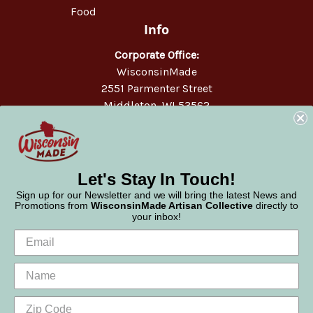
Food
Info
Corporate Office:
WisconsinMade
2551 Parmenter Street
Middleton, WI 53562
Phone:
877-947-6233
Let's Stay In Touch!
Sign up for our Newsletter and we will bring the latest News and
Promotions from
WisconsinMade Artisan Collective
directly to
your inbox!