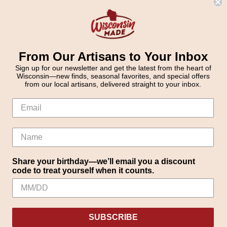
From Our Artisans to Your Inbox
Sign up for our newsletter and get the latest from the heart of
Wisconsin—new finds, seasonal favorites, and special offers
from our local artisans, delivered straight to your inbox.
Share your birthday—we’ll email you a discount
code to treat yourself when it counts.
SUBSCRIBE
Settings
Reject all
Accept All Cookies