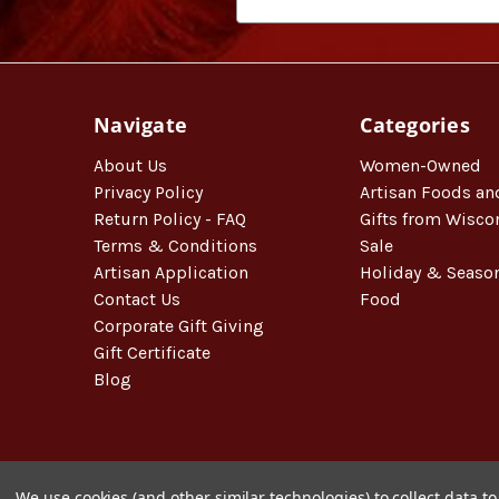
Navigate
Categories
About Us
Women-Owned
Privacy Policy
Artisan Foods an
Return Policy - FAQ
Gifts from Wisco
Terms & Conditions
Sale
Artisan Application
Holiday & Seaso
Contact Us
Food
Corporate Gift Giving
Gift Certificate
Blog
We use cookies (and other similar technologies) to collect data 