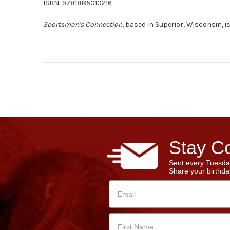
ISBN: 9781885010216
Sportsman's Connection
, based in Superior, Wisconsin, i
Stay Co
Sent every Tuesda
Share your birthday