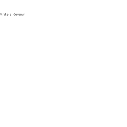
Write a Review