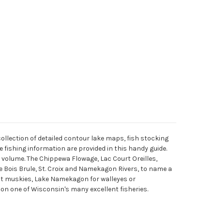
lection of detailed contour lake maps, fish stocking
 fishing information are provided in this handy guide.
 volume. The Chippewa Flowage, Lac Court Oreilles,
Bois Brule, St. Croix and Namekagon Rivers, to name a
nt muskies, Lake Namekagon for walleyes or
 on one of Wisconsin's many excellent fisheries.