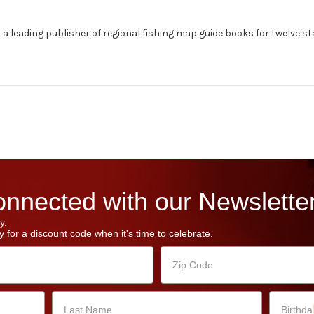
s a leading publisher of regional fishing map guide books for twelve sta
nnected with our Newsletter
y.
 for a discount code when it's time to celebrate.