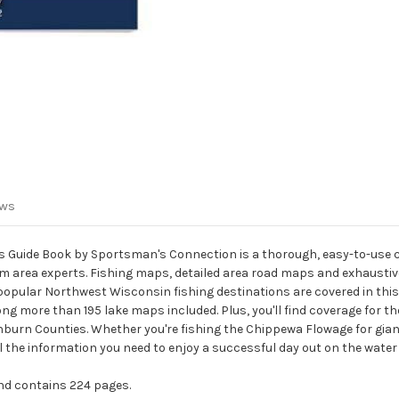
ews
Guide Book by Sportsman's Connection is a thorough, easy-to-use col
m area experts. Fishing maps, detailed area road maps and exhaustive
opular Northwest Wisconsin fishing destinations are covered in this
re than 195 lake maps included. Plus, you'll find coverage for the 
hburn Counties. Whether you're fishing the Chippewa Flowage for gia
l the information you need to enjoy a successful day out on the water
 and contains 224 pages.