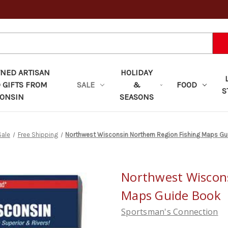
ED ARTISAN
HOLIDAY
 GIFTS FROM
SALE
&
FOOD
S
ONSIN
SEASONS
Sale
Free Shipping
Northwest Wisconsin Northern Region Fishing Maps G
Northwest Wiscons
Maps Guide Book
Sportsman's Connection