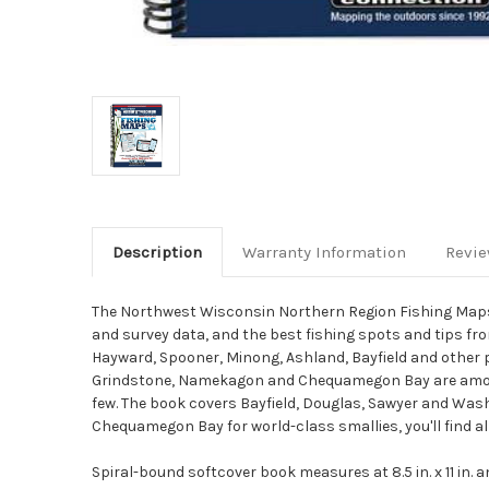
Description
Warranty Information
Revi
The Northwest Wisconsin Northern Region Fishing Maps 
and survey data, and the best fishing spots and tips fro
Hayward, Spooner, Minong, Ashland, Bayfield and other p
Grindstone, Namekagon and Chequamegon Bay are among mo
few. The book covers Bayfield, Douglas, Sawyer and Was
Chequamegon Bay for world-class smallies, you'll find al
Spiral-bound softcover book measures at 8.5 in. x 11 in.