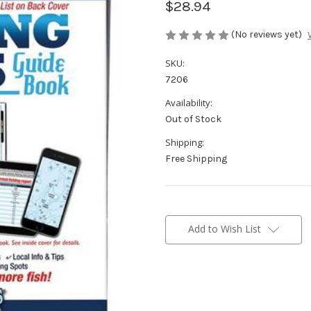
$28.94
(No reviews yet)
SKU:
7206
Availability:
Out of Stock
Shipping:
Free Shipping
Current
Stock:
Add to Wish List