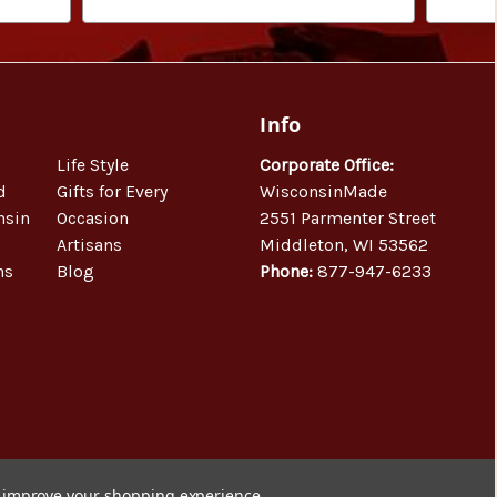
Info
Life Style
Corporate Office:
d
Gifts for Every
WisconsinMade
nsin
Occasion
2551 Parmenter Street
Artisans
Middleton, WI 53562
ns
Blog
Phone:
877-947-6233
to improve your shopping experience.