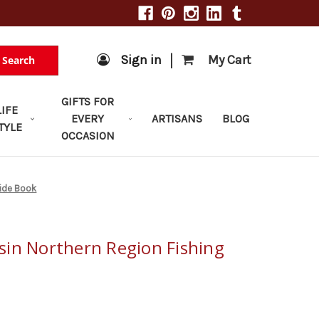
|
Sign in
My Cart
Search
GIFTS FOR
LIFE
EVERY
ARTISANS
BLOG
TYLE
OCCASION
uide Book
in Northern Region Fishing