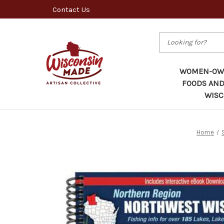
Contact Us
Search
WOMEN-OWN
FOODS AND
WISC
Home