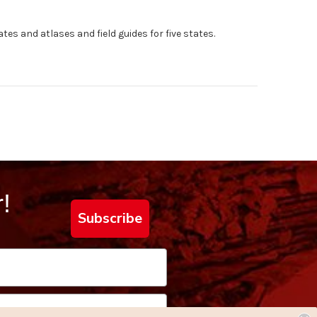
tes and atlases and field guides for five states.
!
Subscribe