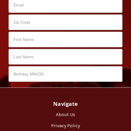
Navigate
About Us
Privacy Policy