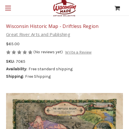
Wisconsin Historic Map - Driftless Region
Great River Arts and Publishing
$65.00
(No reviews yet)
Write a Review
SKU:
7065
Availability:
Free standard shipping
Shipping:
Free Shipping