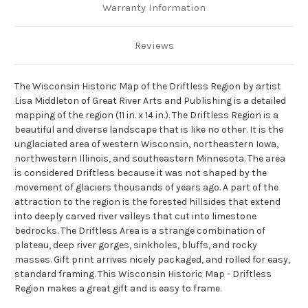
Warranty Information
Reviews
The Wisconsin Historic Map of the Driftless Region by artist
Lisa Middleton of Great River Arts and Publishing is a detailed
mapping of the region (11 in. x 14 in.). The Driftless Region is a
beautiful and diverse landscape that is like no other. It is the
unglaciated area of western Wisconsin, northeastern Iowa,
northwestern Illinois, and southeastern Minnesota. The area
is considered Driftless because it was not shaped by the
movement of glaciers thousands of years ago. A part of the
attraction to the region is the forested hillsides that extend
into deeply carved river valleys that cut into limestone
bedrocks. The Driftless Area is a strange combination of
plateau, deep river gorges, sinkholes, bluffs, and rocky
masses. Gift print arrives nicely packaged, and rolled for easy,
standard framing. This Wisconsin Historic Map - Driftless
Region makes a great gift and is easy to frame.