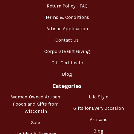
Return Policy - FAQ
Terms & Conditions
Artisan Application
Contact Us
Corporate Gift Giving
Gift Certificate
Blog
Categories
Women-Owned Artisan
Life Style
Foods and Gifts from
Gifts for Every Occasion
Wisconsin
Artisans
Sale
Blog
Holiday & Seasons