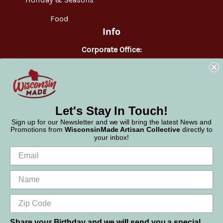
Food
Info
Corporate Office:
WisconsinMade
2551 Parmenter Street
Middleton, WI 53562
Phone:
877-947-6233
Let's Stay In Touch!
Sign up for our Newsletter and we will bring the latest News and
Promotions from
WisconsinMade Artisan Collective
directly to
your inbox!
Share your Birthday and we will send you a special