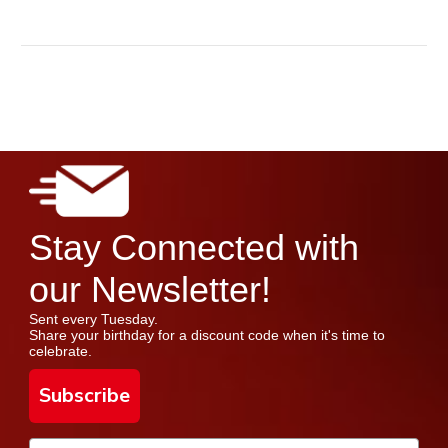
Stay Connected with
our Newsletter!
Sent every Tuesday.
Share your birthday for a discount code when it's time to
celebrate.
Subscribe