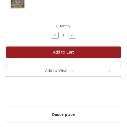
Current
Quantity:
Stock:
Decrease
Increase
Quantity
Quantity
of
of
Wisconsin
Wisconsin
Historic
Historic
Map
Map
-
-
Driftless
Driftless
Region
Region
Add to Wish List
Description