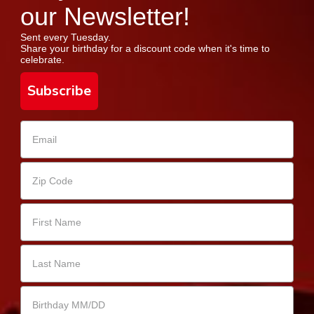
our Newsletter!
Sent every Tuesday.
Share your birthday for a discount code when it's time to
celebrate.
Subscribe