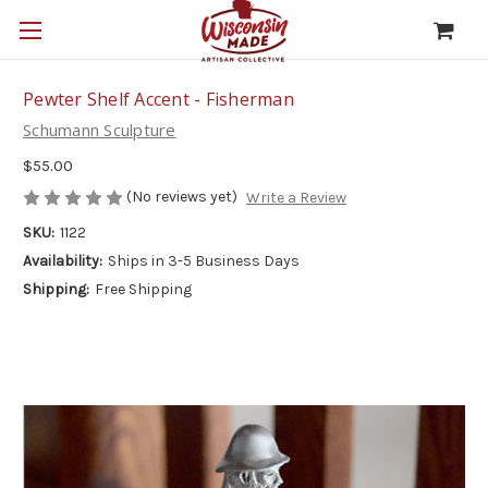
Pewter Shelf Accent - Fisherman
Schumann Sculpture
$55.00
(No reviews yet)
Write a Review
SKU:
1122
Availability:
Ships in 3-5 Business Days
Shipping:
Free Shipping