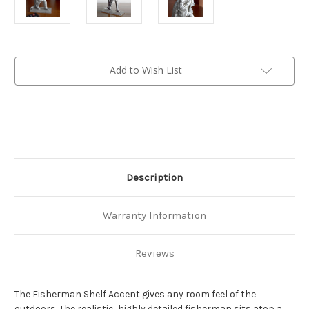
Current
Add to Wish List
Stock:
Description
Warranty Information
Reviews
The Fisherman Shelf Accent gives any room feel of the
outdoors. The realistic, highly detailed fisherman sits atop a