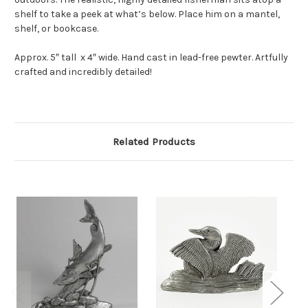
shelf to take a peek at what’s below. Place him on a mantel,
shelf, or bookcase.
Approx. 5″ tall x 4″ wide. Hand cast in lead-free pewter. Artfully
crafted and incredibly detailed!
Related Products