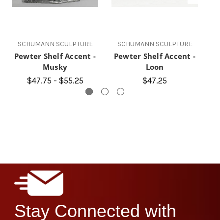
SCHUMANN SCULPTURE
SCHUMANN SCULPTURE
Pewter Shelf Accent -
Pewter Shelf Accent -
P
Musky
Loon
$47.75 - $55.25
$47.25
Stay Connected with