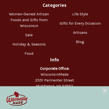
Categories
Women-Owned Artisan
Life Style
Foods and Gifts from
Gifts for Every Occasion
Wisconsin
Artisans
Sale
Blog
Holiday & Seasons
Food
Info
Corporate Office:
WisconsinMade
2551 Parmenter Street
Middleton, WI 53562
Phone:
877-947-6233