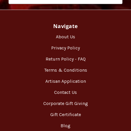
Navigate
About Us
Privacy Policy
Return Policy - FAQ
Terms & Conditions
Artisan Application
Contact Us
Corporate Gift Giving
Gift Certificate
Blog