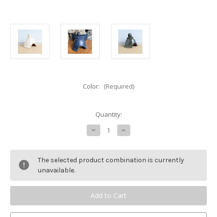
Color:
(Required)
Current
Quantity:
Stock:
Decrease
Increase
Quantity
Quantity
of
of
Rowe
Rowe
Pottery
Pottery
The selected product combination is currently
Ridges
Ridges
Toad
Toad
unavailable.
House/Fairy
House/Fairy
House
House