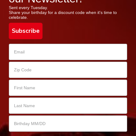
Sent every Tuesday.
Share your birthday for a discount code when it's time to
celebrate.
Subscribe