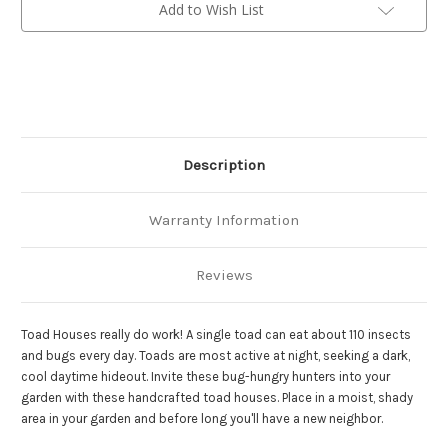
Add to Wish List
Description
Warranty Information
Reviews
Toad Houses really do work! A single toad can eat about 110 insects
and bugs every day. Toads are most active at night, seeking a dark,
cool daytime hideout. Invite these bug-hungry hunters into your
garden with these handcrafted toad houses. Place in a moist, shady
area in your garden and before long you'll have a new neighbor.