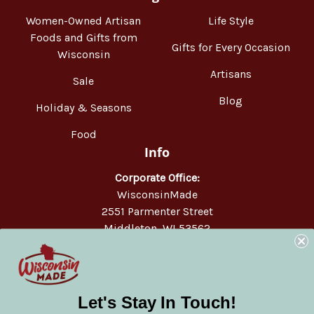
Women-Owned Artisan
Life Style
Foods and Gifts from
Gifts for Every Occasion
Wisconsin
Artisans
Sale
Blog
Holiday & Seasons
Food
Info
Corporate Office:
WisconsinMade
2551 Parmenter Street
Middleton, WI 53562
Phone:
877-947-6233
Let's Stay In Touch!