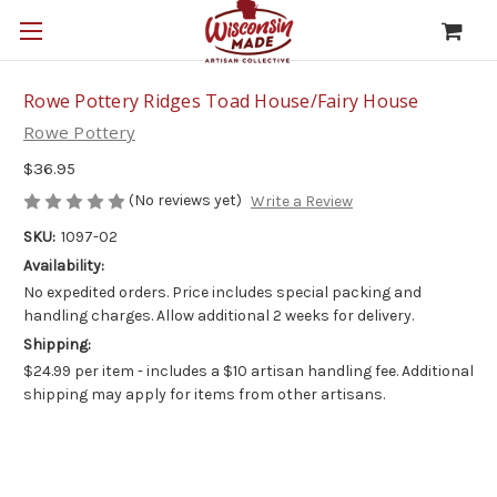
Rowe Pottery Ridges Toad House/Fairy House
Rowe Pottery
$36.95
(No reviews yet)
Write a Review
SKU:
1097-02
Availability:
No expedited orders. Price includes special packing and
handling charges. Allow additional 2 weeks for delivery.
Shipping:
$24.99 per item - includes a $10 artisan handling fee. Additional
shipping may apply for items from other artisans.