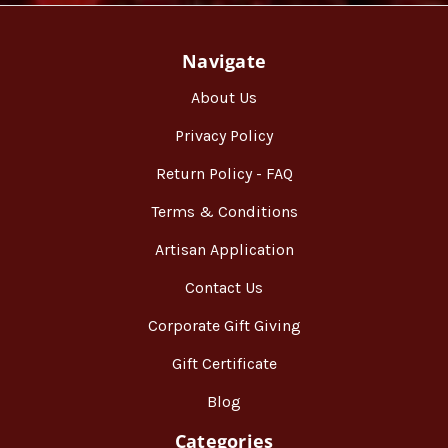
Navigate
About Us
Privacy Policy
Return Policy - FAQ
Terms & Conditions
Artisan Application
Contact Us
Corporate Gift Giving
Gift Certificate
Blog
Categories