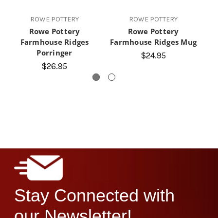
ROWE POTTERY
ROWE POTTERY
Rowe Pottery
Rowe Pottery
Farmhouse Ridges
Farmhouse Ridges Mug
Porringer
$24.95
$26.95
Stay Connected with
our Newsletter!