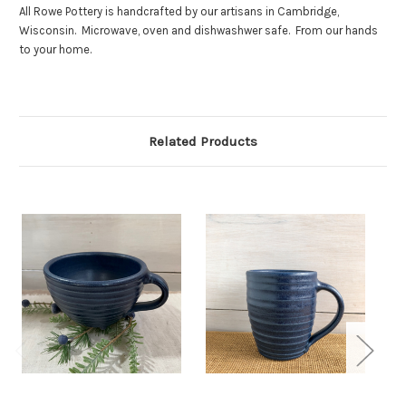
All Rowe Pottery is handcrafted by our artisans in Cambridge,
Wisconsin. Microwave, oven and dishwashwer safe. From our hands
to your home.
Related Products