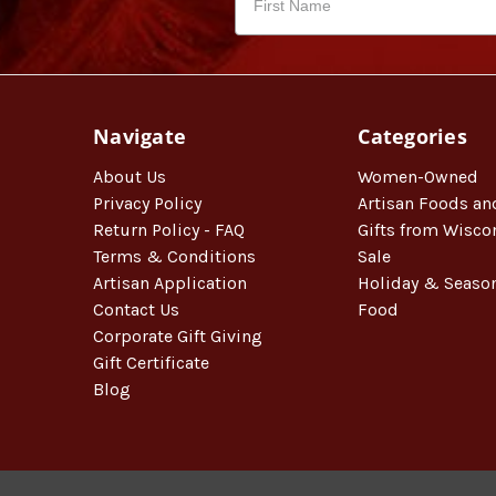
Navigate
Categories
About Us
Women-Owned
Privacy Policy
Artisan Foods an
Return Policy - FAQ
Gifts from Wisco
Terms & Conditions
Sale
Artisan Application
Holiday & Seaso
Contact Us
Food
Corporate Gift Giving
Gift Certificate
Blog