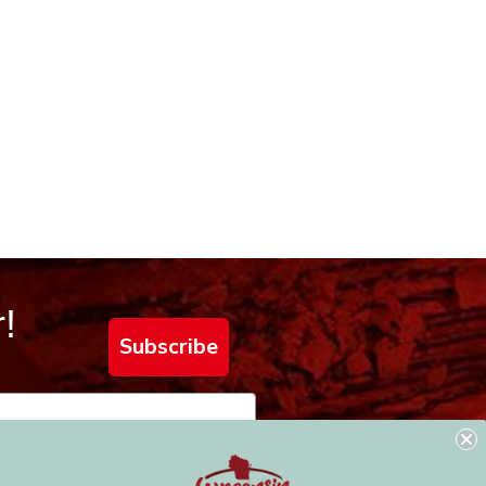
!
Subscribe