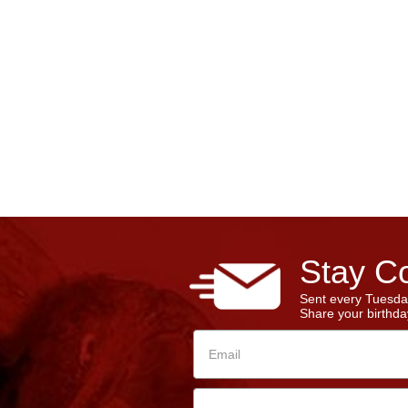
Stay Co
Sent every Tuesda
Share your birthday