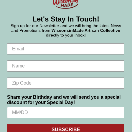
Let's Stay In Touch!
Sign up for our Newsletter and we will bring the latest News
and Promotions from
WisconsinMade Artisan Collective
directly to your inbox!
Share your Birthday and we will send you a special
discount for your Special Day!
SUBSCRIBE