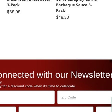
3-Pack
Barbeque Sauce 3-
Pack
$39.99
$46.50
nnected with our Newsletter
y.
 for a discount code when it's time to celebrate.