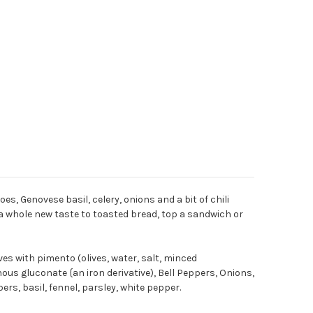
s, Genovese basil, celery, onions and a bit of chili
d a whole new taste to toasted bread, top a sandwich or
ives with pimento (olives, water, salt, minced
rnous gluconate {an iron derivative), Bell Peppers, Onions,
ers, basil, fennel, parsley, white pepper.