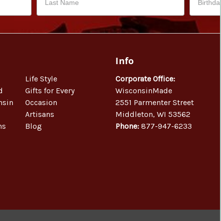
Info
Life Style
Corporate Office:
d
Gifts for Every
WisconsinMade
nsin
Occasion
2551 Parmenter Street
Artisans
Middleton, WI 53562
ns
Blog
Phone:
877-947-6233