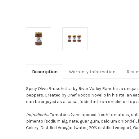
Description
Warranty Information
Revi
Spicy Olive Bruschetta by River Valley Ranch is a unique
peppers.
Created by Chef Rocco Novello in his Italian ea
can be enjoyed as a salsa, folded into an omelet or top a 
Ingredients:
Tomatoes (vine ripened fresh tomatoes, salt, 
pimento {sodium alginate, guar gum, calcium chloride}, lac
Celery, Distilled Vinegar (water, 20% distilled vinegar), 