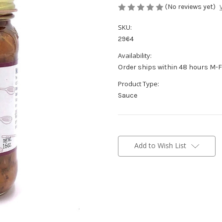
(No reviews yet)
SKU:
2964
Availability:
Order ships within 48 hours M-F
Product Type:
Sauce
Current
Stock:
Add to Wish List