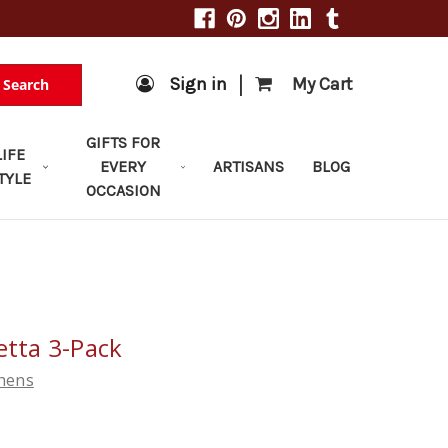
|
Sign in
My Cart
Search
GIFTS FOR
LIFE
EVERY
ARTISANS
BLOG
TYLE
OCCASION
etta 3-Pack
chens