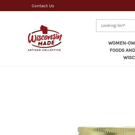
Contact Us
Search
WOMEN-OWN
FOODS AND
WISC