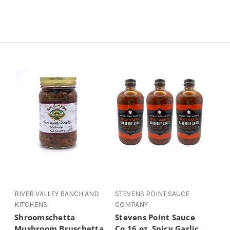
RIVER VALLEY RANCH AND
STEVENS POINT SAUCE
KITCHENS
COMPANY
Shroomschetta
Stevens Point Sauce
Mushroom Bruschetta
Co 16 oz. Spicy Garlic