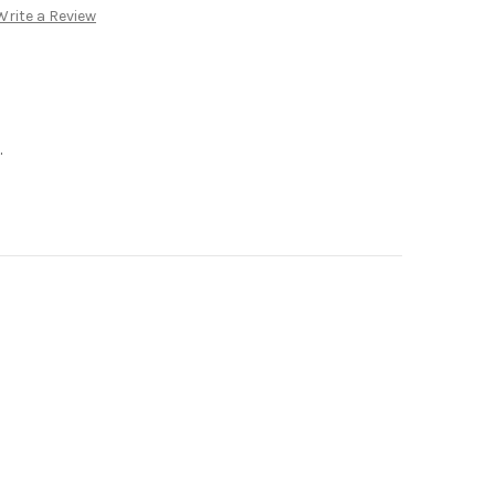
Write a Review
.