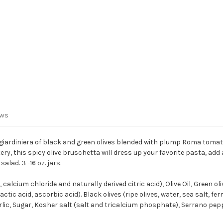
ews
 giardiniera of black and green olives blended with plump Roma tomatoe
tery, this spicy olive bruschetta will dress up your favorite pasta, ad
salad. 3 -
16 oz.
jars.
calcium chloride and naturally derived citric acid), Olive Oil, Green ol
tic acid, ascorbic acid). Black olives (ripe olives, water, sea salt, fe
Garlic, Sugar, Kosher salt (salt and tricalcium phosphate), Serrano pepp