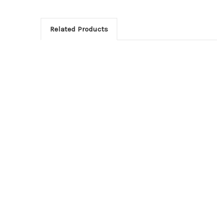
Related Products