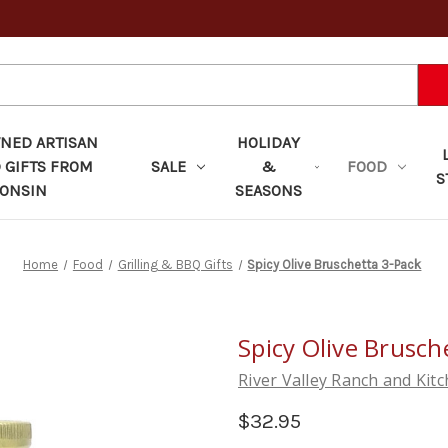
ED ARTISAN
HOLIDAY
 GIFTS FROM
SALE
&
FOOD
S
ONSIN
SEASONS
Home
Food
Grilling & BBQ Gifts
Spicy Olive Bruschetta 3-Pack
Spicy Olive Brusch
River Valley Ranch and Kit
$32.95