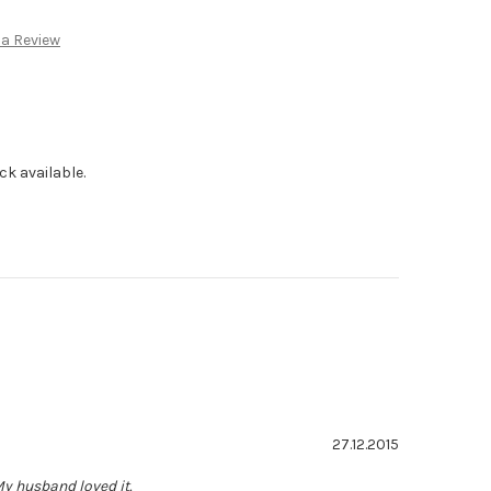
:
 a Review
ck available.
Rating: 5.0 out of 5 stars
Date:
27.12.2015
My husband loved it.