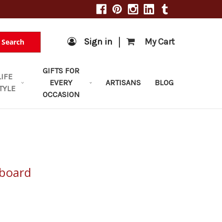
|
Sign in
My Cart
Search
GIFTS FOR
LIFE
EVERY
ARTISANS
BLOG
TYLE
OCCASION
pboard