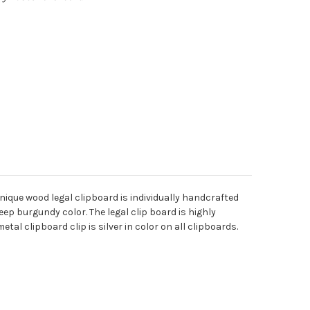
nique wood legal clipboard is individually handcrafted
ep burgundy color. The legal clip board is highly
tal clipboard clip is silver in color on all clipboards.