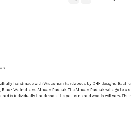
ews
e skillfully handmade with Wisconsin hardwoods by DHH designs. Each u
lack Walnut, and African Padauk. The African Padauk will age to a de
pboard is individually handmade, the patterns and woods will vary. The me