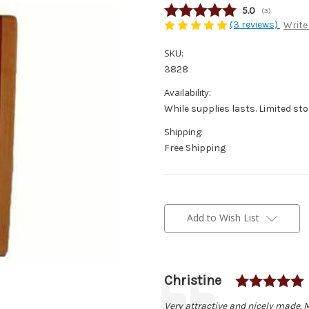
Average rating
5.0
(
votes:
3
)
(3 reviews)
Write
SKU:
3828
Availability:
While supplies lasts. Limited sto
Shipping:
Free Shipping
Current
Stock:
Add to Wish List
Author:
Christine
Testimonial
Text:
Very attractive and nicely made. 