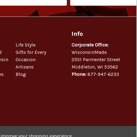
Info
Life Style
Corporate Office:
d
Gifts for Every
WisconsinMade
nsin
Occasion
2551 Parmenter Street
Artisans
Middleton, WI 53562
ns
Blog
Phone:
877-947-6233
to improve your shopping experience.