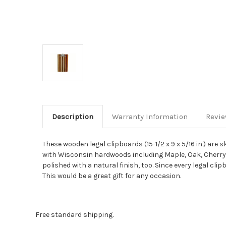
Description
Warranty Information
Revi
These wooden legal clipboards (15-1/2 x 9 x 5/16 in.) ar
with Wisconsin hardwoods including Maple, Oak, Cherry, B
polished with a natural finish, too. Since every legal cli
This would be a great gift for any occasion.
Free standard shipping.