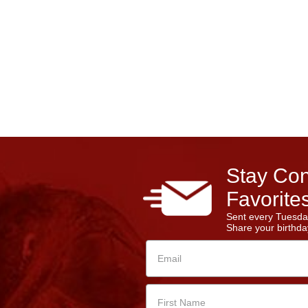
Stay Con
Favorites
Sent every Tuesda
Share your birthday