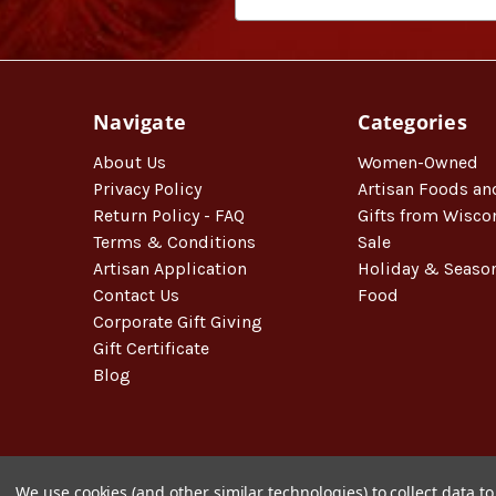
Navigate
Categories
About Us
Women-Owned
Privacy Policy
Artisan Foods an
Return Policy - FAQ
Gifts from Wisco
Terms & Conditions
Sale
Artisan Application
Holiday & Seaso
Contact Us
Food
Corporate Gift Giving
Gift Certificate
Blog
We use cookies (and other similar technologies) to collect data 