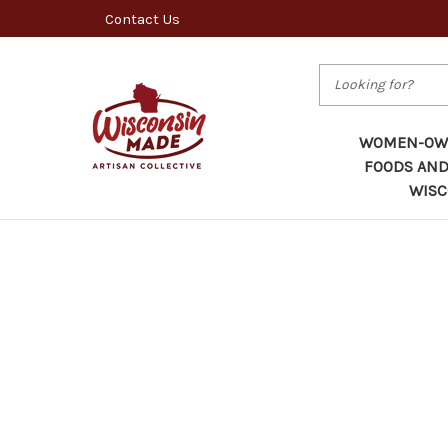
Contact Us
Search
WOMEN-OWN
FOODS AND
WISC