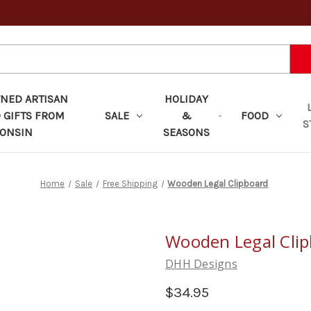
ED ARTISAN
HOLIDAY
 GIFTS FROM
SALE
&
FOOD
S
ONSIN
SEASONS
Home
Sale
Free Shipping
Wooden Legal Clipboard
Wooden Legal Cli
DHH Designs
$34.95