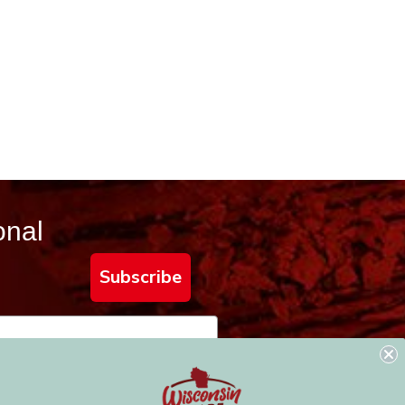
onal
Subscribe