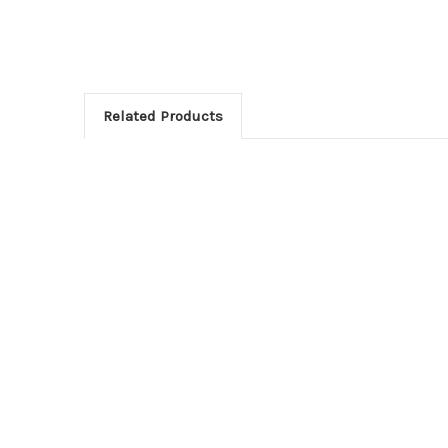
Related Products