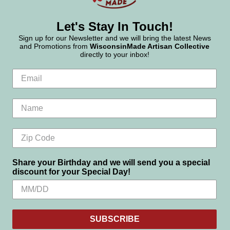
Let's Stay In Touch!
Sign up for our Newsletter and we will bring the latest News
and Promotions from
WisconsinMade Artisan Collective
directly to your inbox!
Share your Birthday and we will send you a special
discount for your Special Day!
SUBSCRIBE
Settings
Reject all
Accept All Cookies