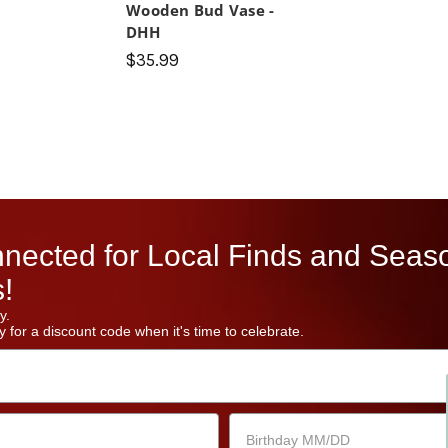
Wooden Bud Vase -
DHH
$35.99
nected for Local Finds and Seas
!
y.
 for a discount code when it's time to celebrate.