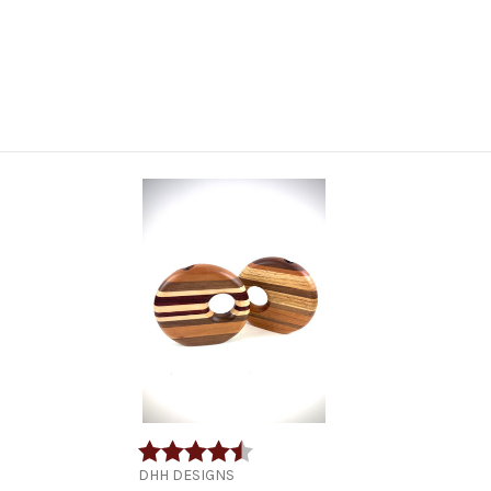
Rating:
4.9 out of 5 stars
DHH DESIGNS