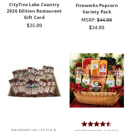
CityTins Lake Country
Fireworks Popcorn
2026 Edition Restaurant
Variety Pack
Gift Card
MSRP:
$44.99
$35.99
$34.99
Rating:
4.2 out of
NAVARINO VALLEY ELK &