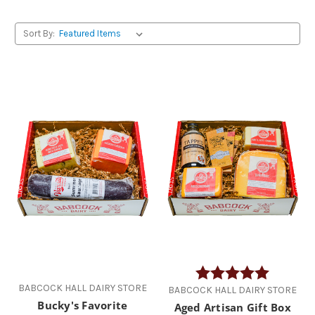
Sort By:
Rating:
5.0 out of
BABCOCK HALL DAIRY STORE
BABCOCK HALL DAIRY STORE
Bucky's Favorite
Aged Artisan Gift Box