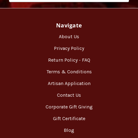
Navigate
About Us
Privacy Policy
Return Policy - FAQ
Terms & Conditions
Artisan Application
Contact Us
Corporate Gift Giving
Gift Certificate
Blog