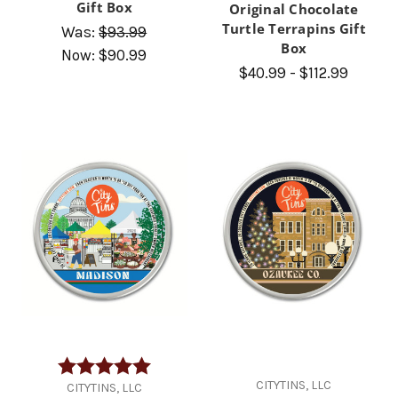
Gift Box
Original Chocolate
Turtle Terrapins Gift
Was:
$93.99
Box
Now:
$90.99
$40.99 - $112.99
Rating:
5.0 out of 5 stars
CITYTINS, LLC
CITYTINS, LLC