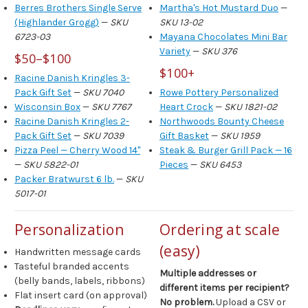
Berres Brothers Single Serve
Martha's Hot Mustard Duo
—
(Highlander Grogg)
—
SKU
SKU 13-02
6723-03
Mayana Chocolates Mini Bar
Variety
—
SKU 376
$50–$100
$100+
Racine Danish Kringles 3-
Pack Gift Set
—
SKU 7040
Rowe Pottery Personalized
Wisconsin Box
—
SKU 7767
Heart Crock
—
SKU 1821-02
Racine Danish Kringles 2-
Northwoods Bounty Cheese
Pack Gift Set
—
SKU 7039
Gift Basket
—
SKU 1959
Pizza Peel — Cherry Wood 14"
Steak & Burger Grill Pack — 16
—
SKU 5822-01
Pieces
—
SKU 6453
Packer Bratwurst 6 lb.
—
SKU
5017-01
Personalization
Ordering at scale
(easy)
Handwritten message cards
Tasteful branded accents
Multiple addresses or
(belly bands, labels, ribbons)
different items per recipient?
Flat insert card (on approval)
No problem.
Upload a CSV or