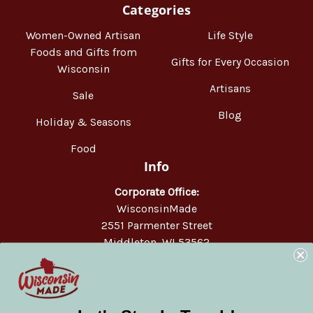
Categories
Women-Owned Artisan
Life Style
Foods and Gifts from
Gifts for Every Occasion
Wisconsin
Artisans
Sale
Blog
Holiday & Seasons
Food
Info
Corporate Office:
WisconsinMade
2551 Parmenter Street
Middleton, WI 53562
Phone:
877-947-6233