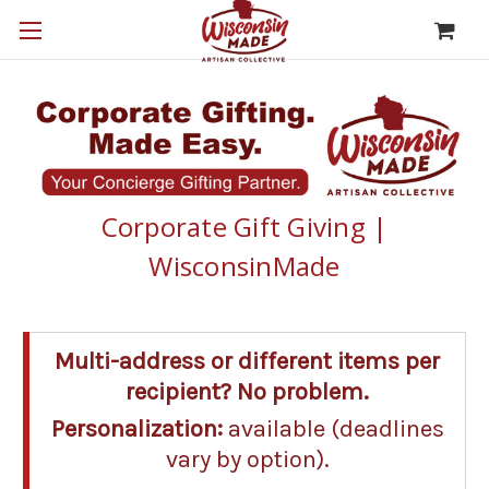
Corporate Gift Giving |
WisconsinMade
Multi-address or different items per
recipient? No problem.
Personalization:
available (deadlines
vary by option).