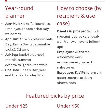
Year-round
How to choose (by
planner
recipient & use
case)
Jan–Mar:
Kickoffs, launches,
Employee Appreciation Day,
Clients & prospects:
first-
welcomes
meeting icebreakers; deal-
Apr–Jun:
Admin Professionals
won/renewal; event follow-
Day, Earth Day (sustainable
ups
picks), Q2 wins
Employees & teams:
Jul–Sep:
Back-to-school
welcomes; work
morale, summer
anniversaries; project
events/tailgates, renewals
milestones
Oct–Dec:
Boss's Day, year-
Executives & VIPs:
premium
end thanks, Holiday 2025
assortments; artisan
showpieces
Featured picks by price
Under $25
Under $50