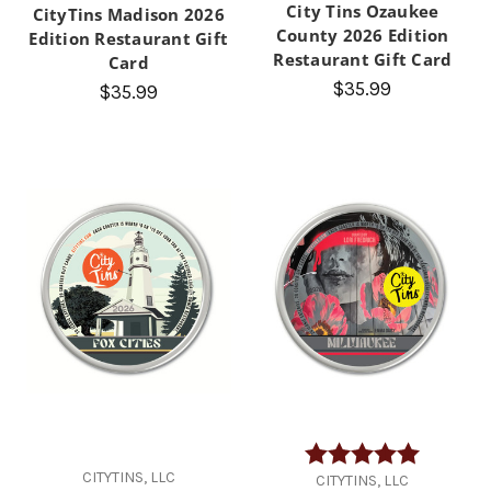
City Tins Ozaukee
CityTins Madison 2026
County 2026 Edition
Edition Restaurant Gift
Restaurant Gift Card
Card
$35.99
$35.99
Rating:
5.0 out of
CITYTINS, LLC
CITYTINS, LLC