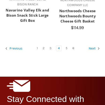
NORTHWOODS CHEESE
BISON RANCH
COMPANY LLC
Navarino Valley Elk and
Northwoods Cheese
Bison Snack Stick Large
Northwoods Bounty
Gift Box
Cheese Gift Basket
$114.99
1
2
3
4
5
6
Previous
Next
Stay Connected with