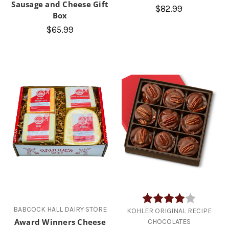
Sausage and Cheese Gift
$82.99
Box
$65.99
Rating:
4.0 out of
BABCOCK HALL DAIRY STORE
KOHLER ORIGINAL RECIPE
Award Winners Cheese
CHOCOLATES