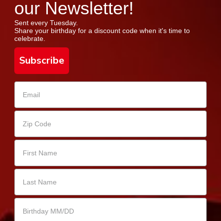
our Newsletter!
Sent every Tuesday.
Share your birthday for a discount code when it's time to
celebrate.
Subscribe