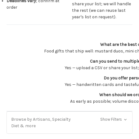
Deadlines vary
; confirm at
share your list; we will handle
order
the rest (we can reuse last
year's list on request).
What are the best 
Food gifts that ship well: mustard duos, mini 
Can you send to multiple
Yes — upload a CSV or share your list
Do you offer pers
Yes — handwritten cards and tasteful
When should we orde
As early as possible; volume disco
Browse by Artisans, Specialty
Show Filters
Diet & more