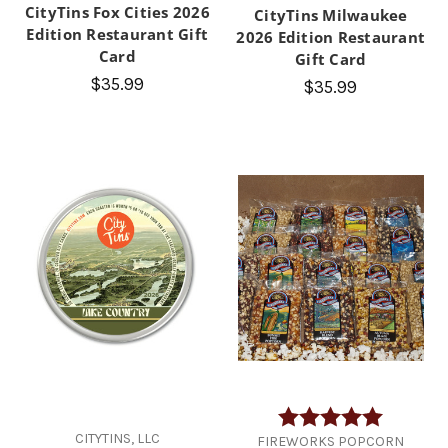
CityTins Fox Cities 2026
CityTins Milwaukee
Edition Restaurant Gift
2026 Edition Restaurant
Card
Gift Card
$35.99
$35.99
Rating:
5.0 out of
CITYTINS, LLC
FIREWORKS POPCORN