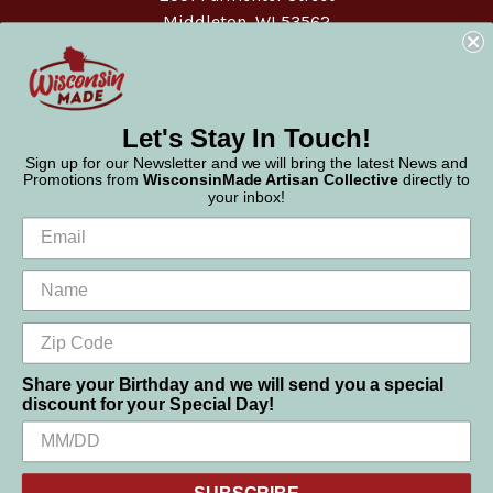
Middleton, WI 53562
Phone:
877-947-6233
Let's Stay In Touch!
Sign up for our Newsletter and we will bring the latest News and
Promotions from
WisconsinMade Artisan Collective
directly to
your inbox!
Share your Birthday and we will send you a special
discount for your Special Day!
We use cookies (and other similar technologies) to collect data
© 2026 WisconsinMade Artisan Collective
to improve your shopping experience.