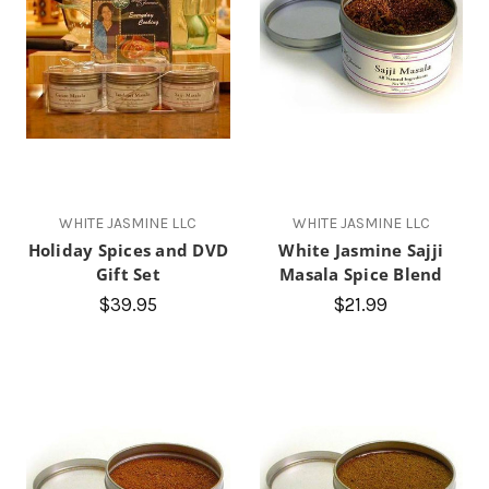
WHITE JASMINE LLC
WHITE JASMINE LLC
Holiday Spices and DVD
White Jasmine Sajji
Gift Set
Masala Spice Blend
$39.95
$21.99