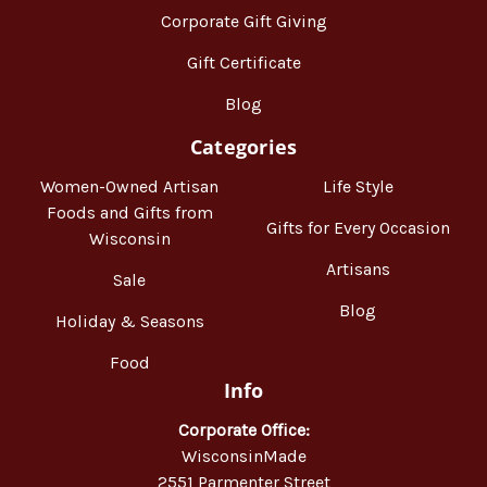
Corporate Gift Giving
Gift Certificate
Blog
Categories
Women-Owned Artisan
Life Style
Foods and Gifts from
Gifts for Every Occasion
Wisconsin
Artisans
Sale
Blog
Holiday & Seasons
Food
Info
Corporate Office:
WisconsinMade
2551 Parmenter Street