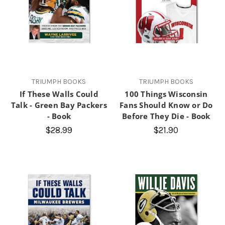
TRIUMPH BOOKS
TRIUMPH BOOKS
If These Walls Could
100 Things Wisconsin
Talk - Green Bay Packers
Fans Should Know or Do
- Book
Before They Die - Book
$28.99
$21.90