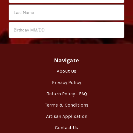
Navigate
About Us
Privacy Policy
Return Policy - FAQ
Terms & Conditions
Artisan Application
Contact Us