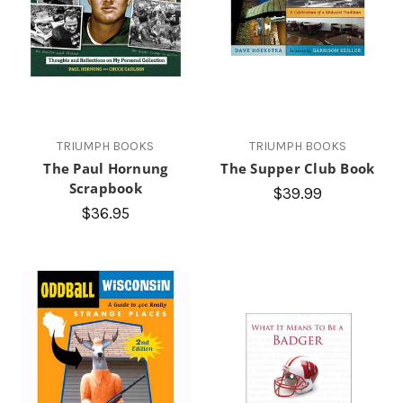
TRIUMPH BOOKS
TRIUMPH BOOKS
The Paul Hornung
The Supper Club Book
Scrapbook
$39.99
$36.95