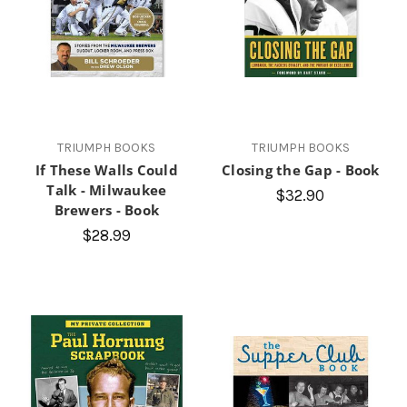
TRIUMPH BOOKS
TRIUMPH BOOKS
If These Walls Could
Closing the Gap - Book
Talk - Milwaukee
$32.90
Brewers - Book
$28.99