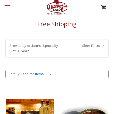
Free Shipping
Browse by Artisans, Specialty
Show Filters
Diet & more
Sort By: