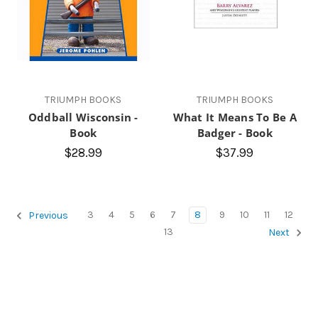
TRIUMPH BOOKS
TRIUMPH BOOKS
Oddball Wisconsin -
What It Means To Be A
Book
Badger - Book
$28.99
$37.99
3
4
5
6
7
8
9
10
11
12
Previous
13
Next