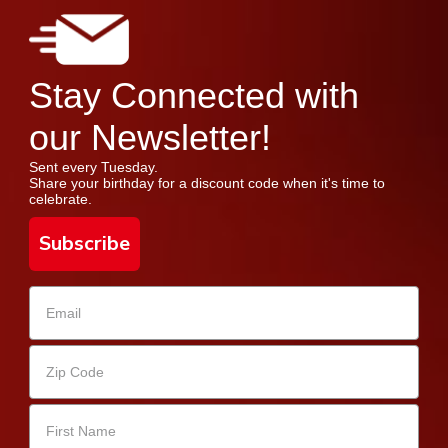
Stay Connected with
our Newsletter!
Sent every Tuesday.
Share your birthday for a discount code when it's time to
celebrate.
Subscribe