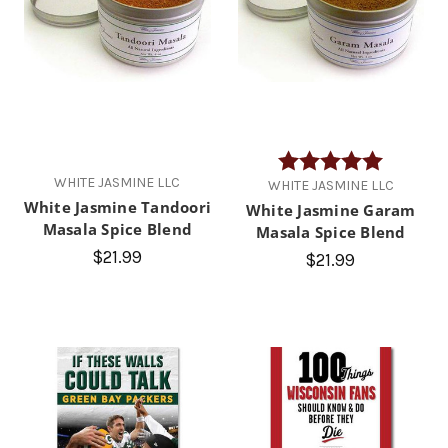
Rating:
5.0 out of
WHITE JASMINE LLC
WHITE JASMINE LLC
White Jasmine Tandoori
White Jasmine Garam
Masala Spice Blend
Masala Spice Blend
$21.99
$21.99