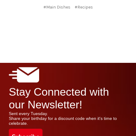
#Main Dishes
#Recipes
Stay Connected with
our Newsletter!
Sent every Tuesday.
Share your birthday for a discount code when it's time to
celebrate.