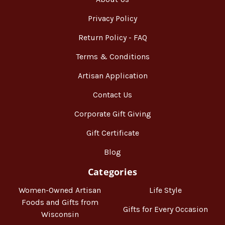
Privacy Policy
Return Policy - FAQ
Terms & Conditions
Artisan Application
Contact Us
Corporate Gift Giving
Gift Certificate
Blog
Categories
Women-Owned Artisan
Life Style
Foods and Gifts from
Gifts for Every Occasion
Wisconsin