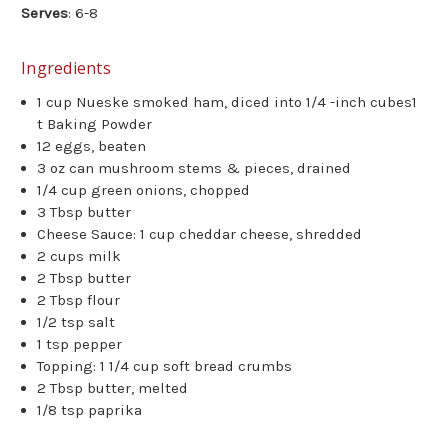
Serves
: 6-8
Ingredients
1 cup Nueske smoked ham, diced into 1/4 -inch cubes1
t Baking Powder
12 eggs, beaten
3 oz can mushroom stems & pieces, drained
1/4 cup green onions, chopped
3 Tbsp butter
Cheese Sauce: 1 cup cheddar cheese, shredded
2 cups milk
2 Tbsp butter
2 Tbsp flour
1/2 tsp salt
1 tsp pepper
Topping: 1 1/4 cup soft bread crumbs
2 Tbsp butter, melted
1/8 tsp paprika