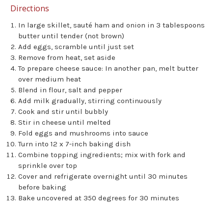
Directions
In large skillet, sauté ham and onion in 3 tablespoons
butter until tender (not brown)
Add eggs, scramble until just set
Remove from heat, set aside
To prepare cheese sauce: In another pan, melt butter
over medium heat
Blend in flour, salt and pepper
Add milk gradually, stirring continuously
Cook and stir until bubbly
Stir in cheese until melted
Fold eggs and mushrooms into sauce
Turn into 12 x 7-inch baking dish
Combine topping ingredients; mix with fork and
sprinkle over top
Cover and refrigerate overnight until 30 minutes
before baking
Bake uncovered at 350 degrees for 30 minutes