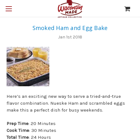
Smoked Ham and Egg Bake
Jan 1st 2018
Here’s an exciting new way to serve a tried-and-true
flavor combination. Nueske Ham and scrambled eggs
make this a perfect dish for busy weekends.
Prep Time
: 20 Minutes
Cook Time
: 30 Minutes
Total Time
: 24 Hours