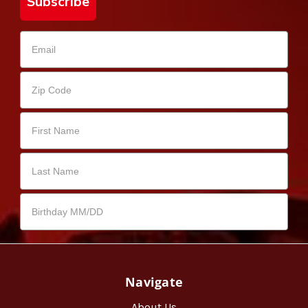
Subscribe
Navigate
About Us