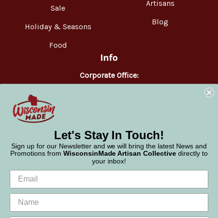
Artisans
Sale
Blog
Holiday & Seasons
Food
Info
Corporate Office:
WisconsinMade
2551 Parmenter Street
Middleton, WI 53562
Phone:
877-947-6233
Let's Stay In Touch!
Sign up for our Newsletter and we will bring the latest News and
Promotions from
WisconsinMade Artisan Collective
directly to
your inbox!