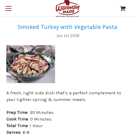
Smoked Turkey with Vegetable Pasta
Jan 1st 2018
A fresh, light side dish that's a perfect complement to
your lighter spring & summer meals.
Prep Time
: 30 Minutes
Cook Time
: 0 Minutes
Total Time
: 1 Hour
Serves
: 6-8