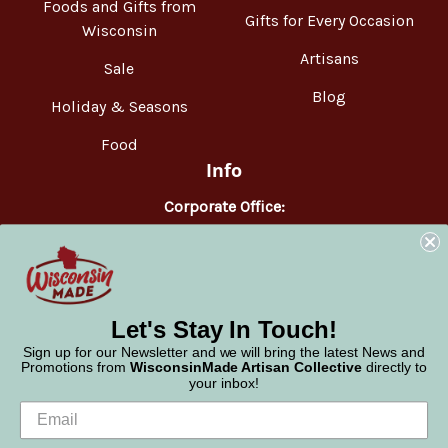
Foods and Gifts from
Gifts for Every Occasion
Wisconsin
Artisans
Sale
Blog
Holiday & Seasons
Food
Info
Corporate Office:
WisconsinMade
2551 Parmenter Street
Middleton, WI 53562
Phone:
877-947-6233
Let's Stay In Touch!
Sign up for our Newsletter and we will bring the latest News and
Promotions from
WisconsinMade Artisan Collective
directly to
your inbox!