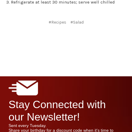
Refrigerate at least 30 minutes; serve well chilled
#Recipes
#Salad
Stay Connected with
our Newsletter!
Sent every Tuesday.
Share your birthday for a discount code when it's time to