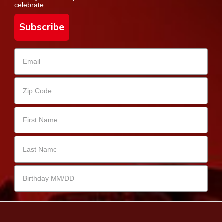
celebrate.
Subscribe