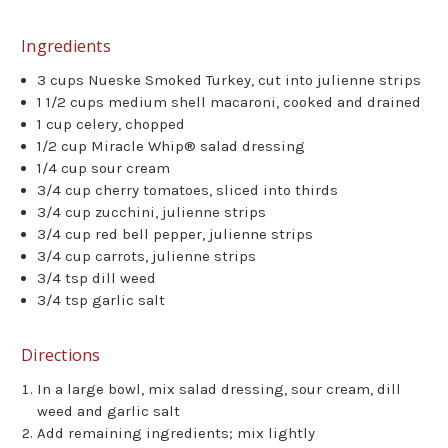
Ingredients
3 cups Nueske Smoked Turkey, cut into julienne strips
1 1/2 cups medium shell macaroni, cooked and drained
1 cup celery, chopped
1/2 cup Miracle Whip® salad dressing
1/4 cup sour cream
3/4 cup cherry tomatoes, sliced into thirds
3/4 cup zucchini, julienne strips
3/4 cup red bell pepper, julienne strips
3/4 cup carrots, julienne strips
3/4 tsp dill weed
3/4 tsp garlic salt
Directions
In a large bowl, mix salad dressing, sour cream, dill
weed and garlic salt
Add remaining ingredients; mix lightly