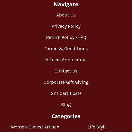
Navigate
About Us
Privacy Policy
Return Policy - FAQ
Terms & Conditions
Artisan Application
Contact Us
Corporate Gift Giving
Gift Certificate
Blog
Categories
Women-Owned Artisan
Life Style