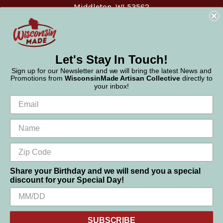
Middleton, WI 53562
Phone:
877-947-6233
Let's Stay In Touch!
Sign up for our Newsletter and we will bring the latest News and
Promotions from
WisconsinMade Artisan Collective
directly to
your inbox!
Share your Birthday and we will send you a special
discount for your Special Day!
We use cookies (and other similar technologies) to collect data
© 2026 WisconsinMade Artisan Collective
to improve your shopping experience.
SUBSCRIBE