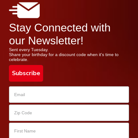
Stay Connected with
our Newsletter!
Sent every Tuesday.
Share your birthday for a discount code when it's time to
celebrate.
Subscribe