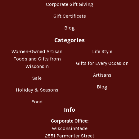
Corporate Gift Giving
Gift Certificate
Blog
Categories
Women-Owned Artisan
Life Style
Foods and Gifts from
Gifts for Every Occasion
Wisconsin
Artisans
Sale
Blog
Holiday & Seasons
Food
Info
Corporate Office:
WisconsinMade
2551 Parmenter Street