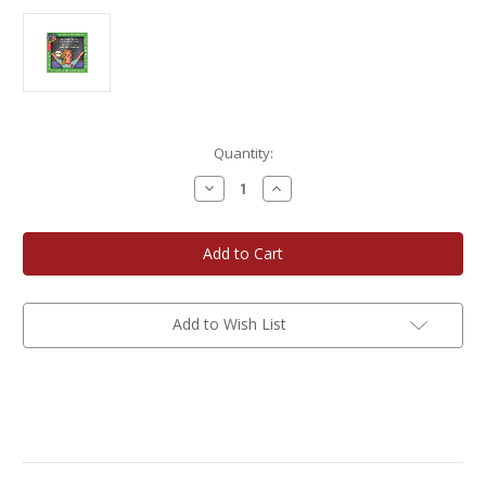
Current
Quantity:
Stock:
Decrease
Increase
Quantity
Quantity
of
of
Cedar
Cedar
Valley
Valley
Publishing
Publishing
Let's
Let's
Get
Get
Ready
Ready
for
for
Add to Wish List
Kindergarten
Kindergarten
-
-
English/Spanish
English/Spanish
Edition
Edition