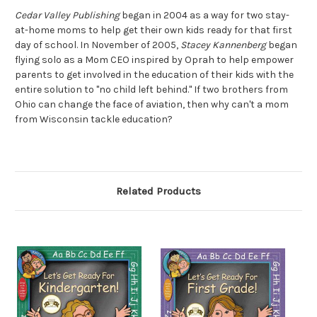
Cedar Valley Publishing
began in 2004 as a way for two stay-
at-home moms to help get their own kids ready for that first
day of school. In November of 2005,
Stacey Kannenberg
began
flying solo as a Mom CEO inspired by Oprah to help empower
parents to get involved in the education of their kids with the
entire solution to "no child left behind." If two brothers from
Ohio can change the face of aviation, then why can't a mom
from Wisconsin tackle education?
Related Products