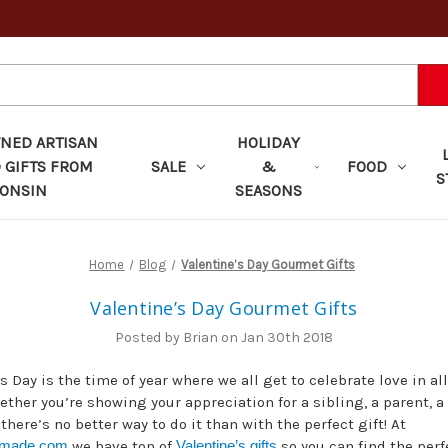
ED ARTISAN
HOLIDAY
 GIFTS FROM
SALE
&
FOOD
S
ONSIN
SEASONS
Home
Blog
Valentine’s Day Gourmet Gifts
Valentine’s Day Gourmet Gifts
Posted by Brian on Jan 30th 2018
s Day is the time of year where we all get to celebrate love in all
ther you’re showing your appreciation for a sibling, a parent, a 
 there’s no better way to do it than with the perfect gift! At
nmade.com
we have ton of
Valentine’s gifts
so you can find the per