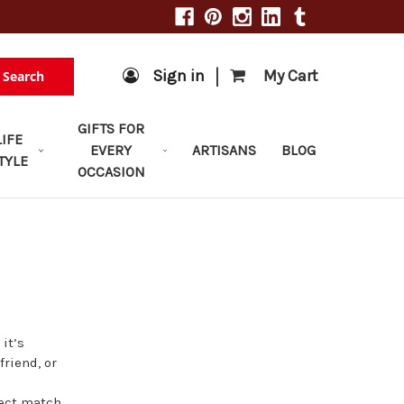
|
Sign in
My Cart
Search
GIFTS FOR
LIFE
EVERY
ARTISANS
BLOG
TYLE
OCCASION
 it’s
friend, or
fect match