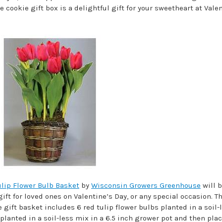
ookie gift box is a delightful gift for your sweetheart at Valen
ulip Flower Bulb Basket
by
Wisconsin Growers Greenhouse
will b
ft for loved ones on Valentine’s Day, or any special occasion. T
 gift basket includes 6 red tulip flower bulbs planted in a soil-
planted in a soil-less mix in a 6.5 inch grower pot and then plac