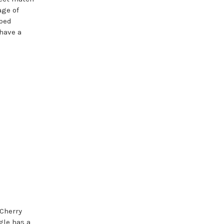
age of
pped
 have a
Cherry
gle has a