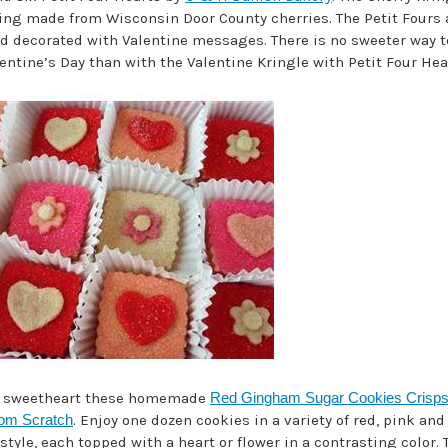
lling made from Wisconsin Door County cherries. The Petit Fours 
d decorated with Valentine messages. There is no sweeter way t
ntine’s Day than with the Valentine Kringle with Petit Four Hear
r sweetheart these homemade
Red Gingham Sugar Cookies Crisp
rom Scratch
. Enjoy one dozen cookies in a variety of red, pink and
yle, each topped with a heart or flower in a contrasting color. 