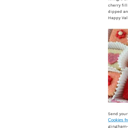
cherry fi
dipped an
Happy Vale
Send you
Cookies f
gingham-st