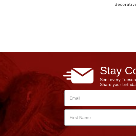
decorativ
Stay Co
Sent every Tuesda
Share your birthday