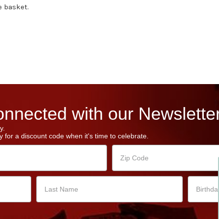
e basket.
nnected with our Newsletter
y.
 for a discount code when it's time to celebrate.