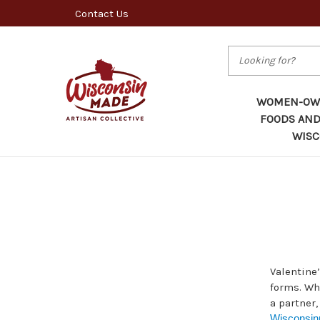
Contact Us
Search
WOMEN-OWN
FOODS AND
WISC
Valentine’
forms. Whe
a partner,
Wisconsi