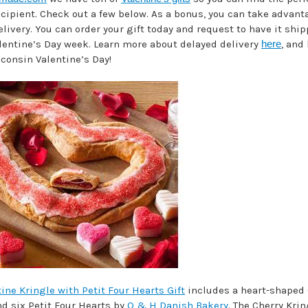
ecipient. Check out a few below. As a bonus, you can take advant
livery. You can order your gift today and request to have it shi
lentine’s Day week. Learn more about delayed delivery
here
, and
consin Valentine’s Day!
ine Kringle with Petit Four Hearts Gift
includes a heart-shaped 
nd six Petit Four Hearts by
O & H Danish Bakery
. The Cherry Krin