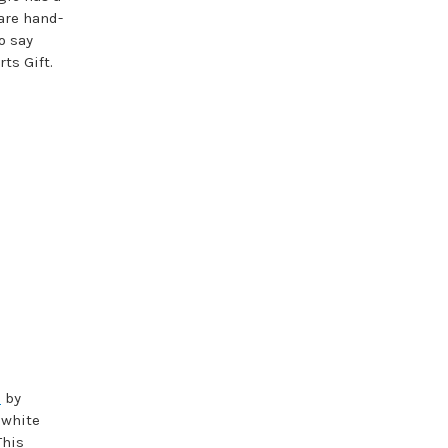
are hand-
o say
ts Gift.
s
by
 white
This