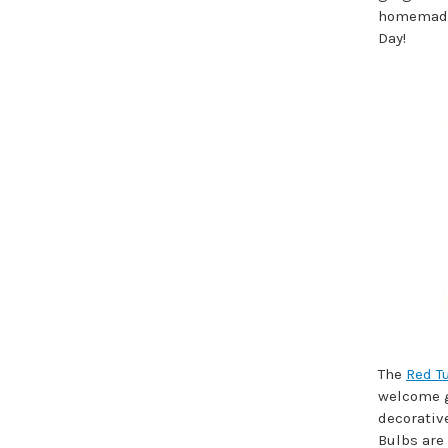
homemade c
Day!
The
Red T
welcome gi
decorative
Bulbs are 