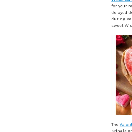
for your r
delayed de
during Va
sweet Wis
The
Valent
Kringle a