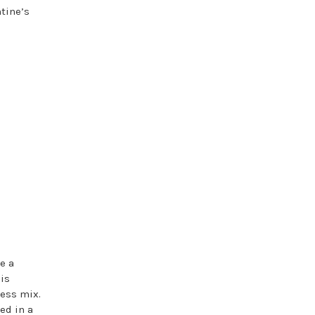
tine’s
e a
his
less mix.
ed in a