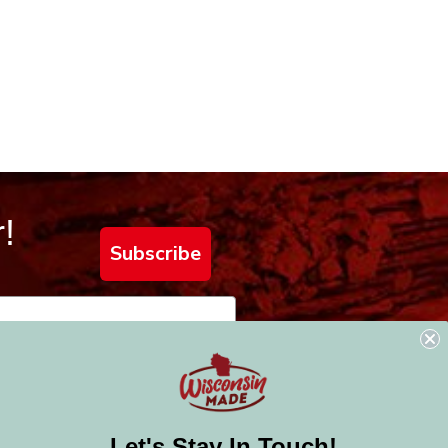
!
Subscribe
Let's Stay In Touch!